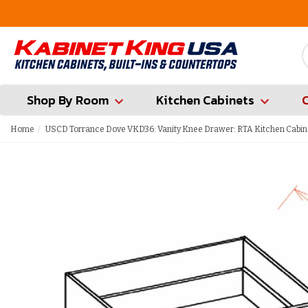
FREE Measures in Queens & Nassau County
Shop By Room
Kitchen Cabinets
Home
USCD Torrance Dove VKD36: Vanity Knee Drawer: RTA Kitchen Cabin