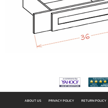
ABOUT US
PRIVACY POLICY
RETURN POLICY