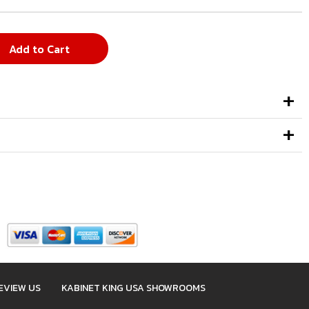
Add to Cart
EVIEW US
KABINET KING USA SHOWROOMS