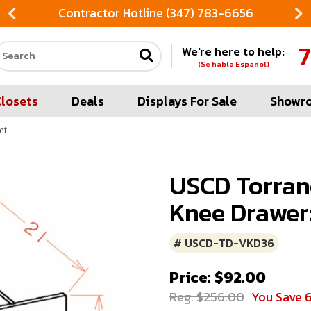
Contractor Hotline (347) 783-6656
7
We're here to help:
Search our site
(Se habla Espanol)
Closets
Deals
Displays For Sale
Showr
et
USCD Torran
Knee Drawer:
# USCD-TD-VKD36
Price: $92.00
Reg. $256.00
You Save 