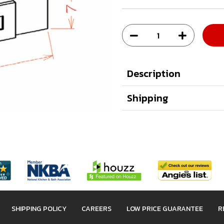
Description
Shipping
SHIPPING POLICY
CAREERS
LOW PRICE GUARANTEE
R