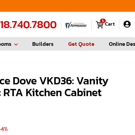
FREE Measures in Queens & Nassau County
C
18.740.7800
5
Cart
ooms
Builders
Get Quote
Online De
ce Dove VKD36: Vanity
 RTA Kitchen Cabinet
64%