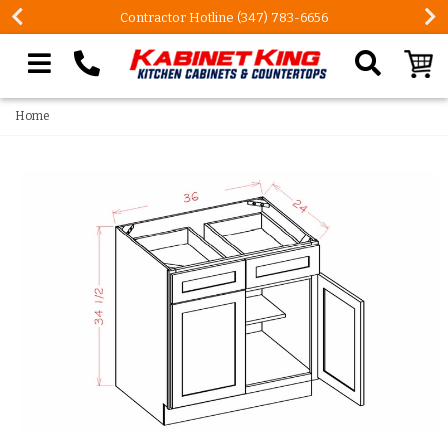
Contractor Hotline (347) 783-6656
Search our site
Home