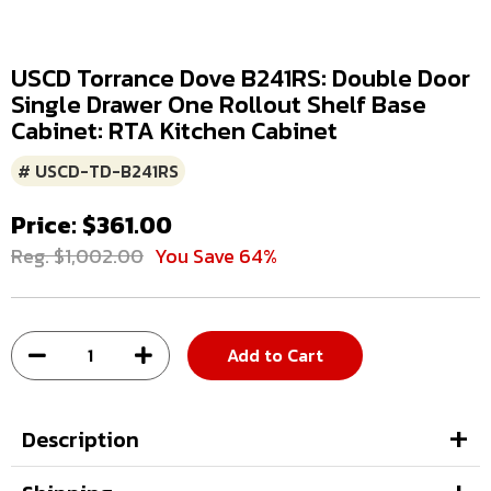
USCD Torrance Dove B241RS: Double Door
Single Drawer One Rollout Shelf Base
Cabinet: RTA Kitchen Cabinet
# USCD-TD-B241RS
Price: $361.00
Reg. $1,002.00
You Save 64%
Add to Cart
Description