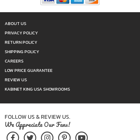
ABOUT US
PRIVACY POLICY
RETURN POLICY
SHIPPING POLICY
CAREERS
LOW PRICE GUARANTEE
REVIEW US
KABINET KING USA SHOWROOMS
FOLLOW US & REVIEW US.
We Appreciate Our Fans!