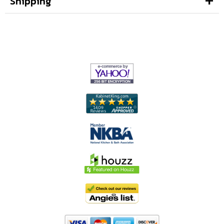
Shipping