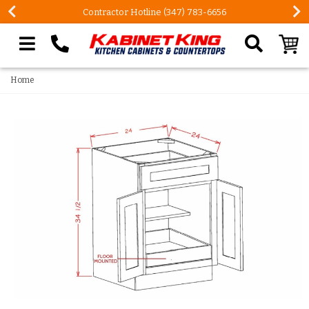
Contractor Hotline (347) 783-6656
Search our site
Home