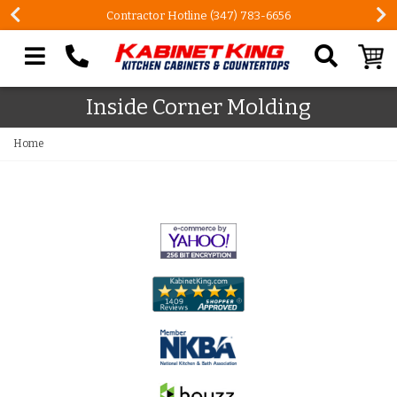
Contractor Hotline (347) 783-6656
Search our site
Inside Corner Molding
Home