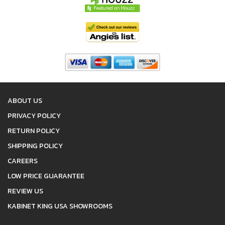
ABOUT US
PRIVACY POLICY
RETURN POLICY
SHIPPING POLICY
CAREERS
LOW PRICE GUARANTEE
REVIEW US
KABINET KING USA SHOWROOMS