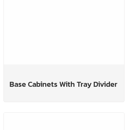
Base Cabinets With Tray Divider