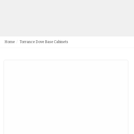
Home
Torrance Dove Base Cabinets