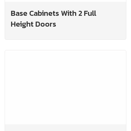
Base Cabinets With 2 Full
Height Doors