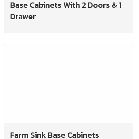
Base Cabinets With 2 Doors & 1
Drawer
Farm Sink Base Cabinets