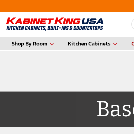
ounty
Contractor Hotline (347) 783-6656
Shop By Room
Kitchen Cabinets
Bas