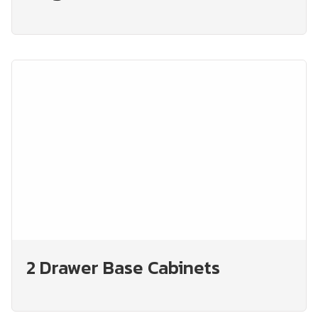
2 Drawer Base Cabinets