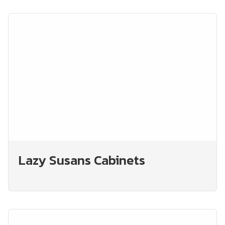
Lazy Susans Cabinets