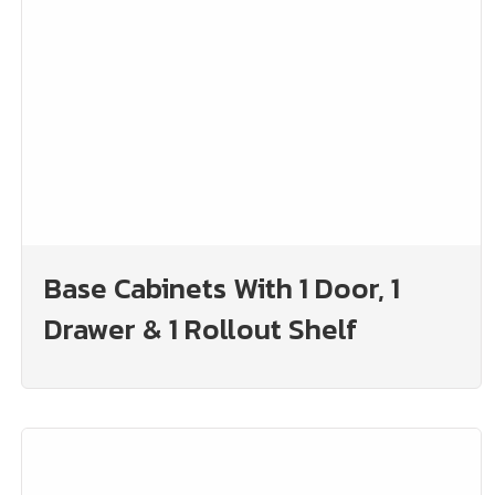
Base Cabinets With 1 Door, 1
Drawer & 1 Rollout Shelf