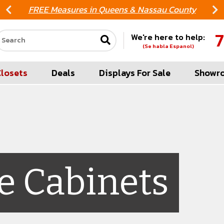
FREE Measures in Queens & Nassau County
7
We're here to help:
Search our site
(Se habla Espanol)
Closets
Deals
Displays For Sale
Showr
e Cabinets