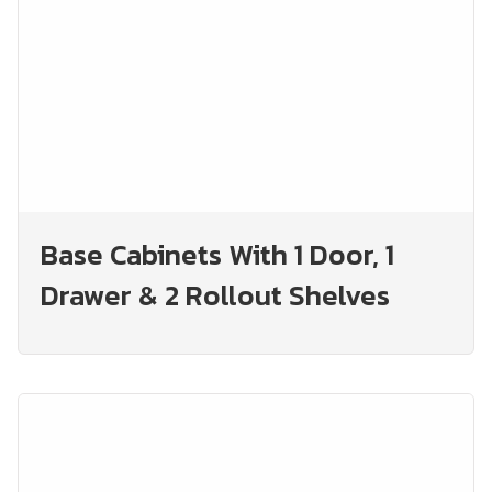
Base Cabinets With 1 Door, 1
Drawer & 2 Rollout Shelves