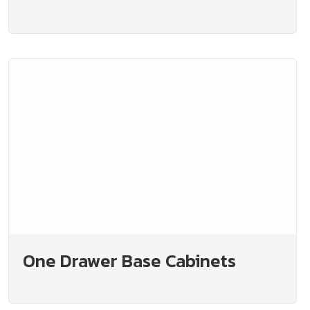
One Drawer Base Cabinets