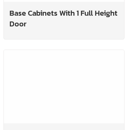
Base Cabinets With 1 Full Height
Door