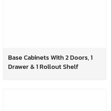
Base Cabinets With 2 Doors, 1
Drawer & 1 Rollout Shelf