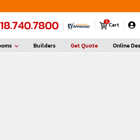
Contractor Hotline (347) 783-6656
FREE
18.740.7800
5
Cart
ooms
Builders
Get Quote
Online De