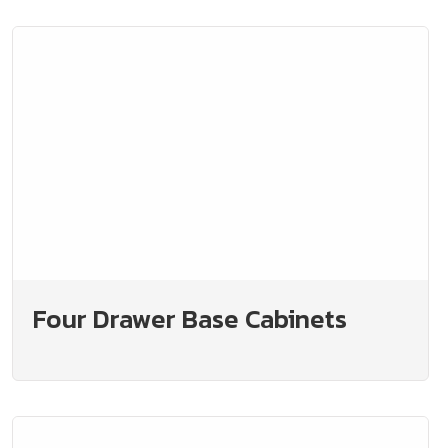
Four Drawer Base Cabinets