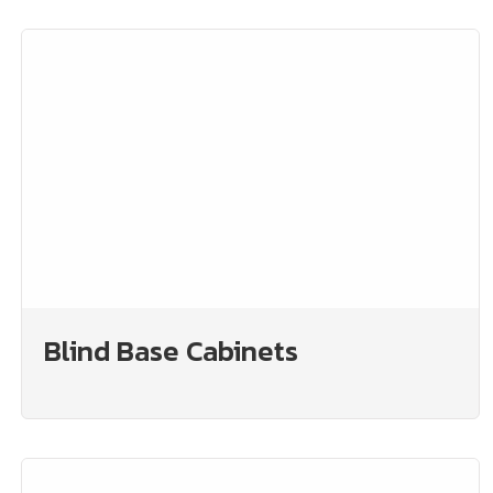
Blind Base Cabinets