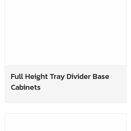
Full Height Tray Divider Base
Cabinets