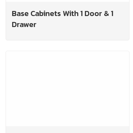
Base Cabinets With 1 Door & 1
Drawer