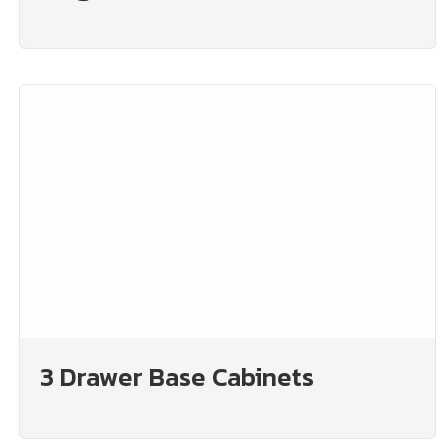
3 Drawer Base Cabinets