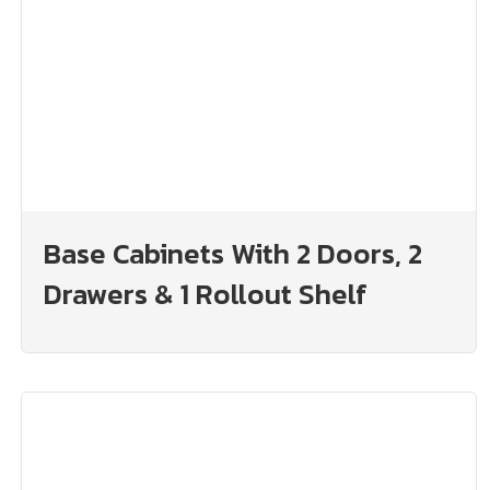
Base Cabinets With 2 Doors, 2
Drawers & 1 Rollout Shelf