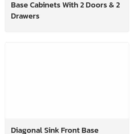
Base Cabinets With 2 Doors & 2
Drawers
Diagonal Sink Front Base