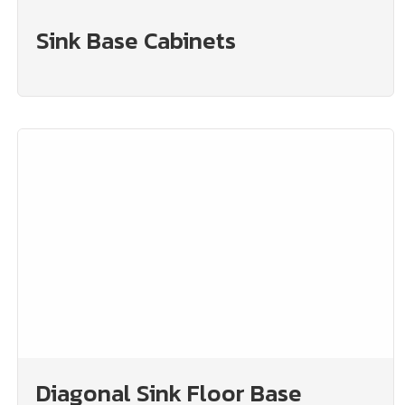
Sink Base Cabinets
Diagonal Sink Floor Base