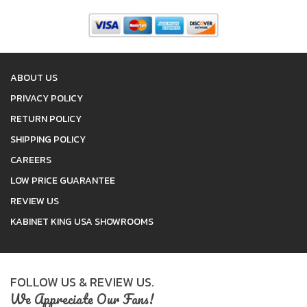
ABOUT US
PRIVACY POLICY
RETURN POLICY
SHIPPING POLICY
CAREERS
LOW PRICE GUARANTEE
REVIEW US
KABINET KING USA SHOWROOMS
FOLLOW US & REVIEW US.
We Appreciate Our Fans!