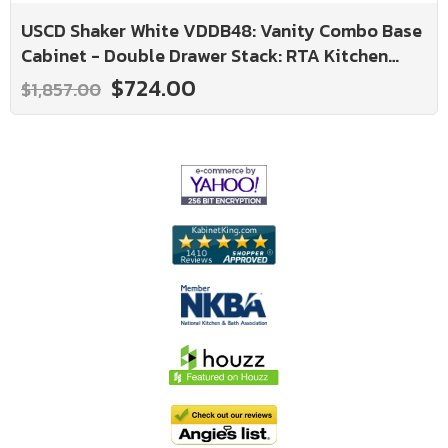
USCD Shaker White VDDB48: Vanity Combo Base
Cabinet - Double Drawer Stack: RTA Kitchen
Cabinet
$724.00
$1,857.00