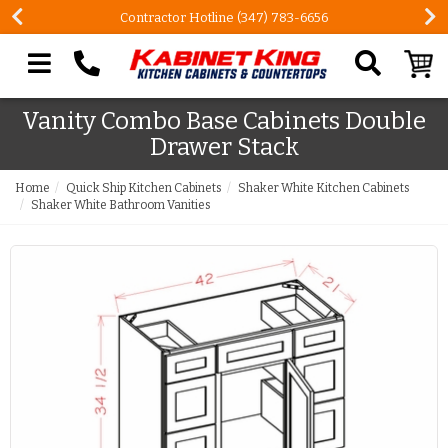
Contractor Hotline (347) 783-6656
Search our site
Vanity Combo Base Cabinets Double
Drawer Stack
Home
Quick Ship Kitchen Cabinets
Shaker White Kitchen Cabinets
Shaker White Bathroom Vanities