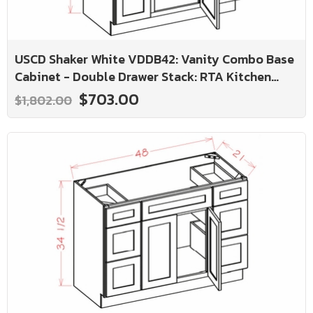
USCD Shaker White VDDB42: Vanity Combo Base
Cabinet - Double Drawer Stack: RTA Kitchen
Cabinet
$703.00
$1,802.00