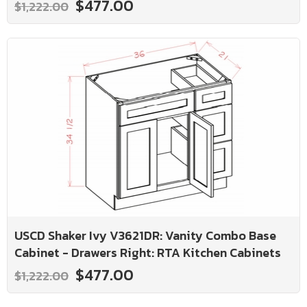
$477.00
$1,222.00
USCD Shaker Ivy V3621DR: Vanity Combo Base
Cabinet - Drawers Right: RTA Kitchen Cabinets
$477.00
$1,222.00