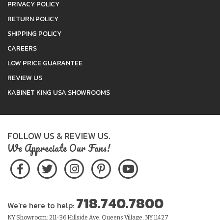
PRIVACY POLICY
RETURN POLICY
SHIPPING POLICY
CAREERS
LOW PRICE GUARANTEE
REVIEW US
KABINET KING USA SHOWROOMS
FOLLOW US & REVIEW US.
We Appreciate Our Fans!
718.740.7800
We're here to help:
NY Showroom: 211-36 Hillside Ave, Queens Village, NY 11427