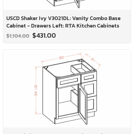
USCD Shaker Ivy V3021DL: Vanity Combo Base
Cabinet - Drawers Left: RTA Kitchen Cabinets
$431.00
$1,104.00