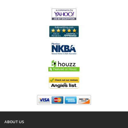
ABOUT US