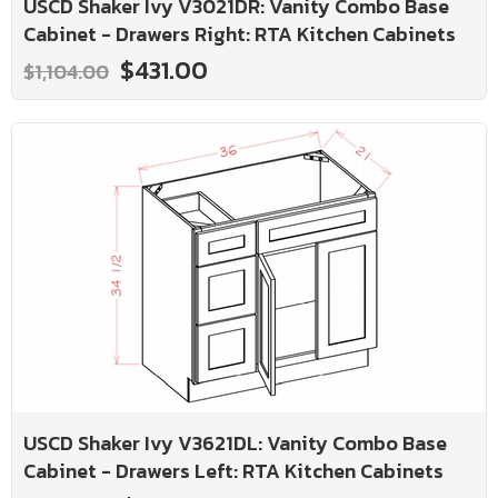
USCD Shaker Ivy V3021DR: Vanity Combo Base
Cabinet - Drawers Right: RTA Kitchen Cabinets
$431.00
$1,104.00
USCD Shaker Ivy V3621DL: Vanity Combo Base
Cabinet - Drawers Left: RTA Kitchen Cabinets