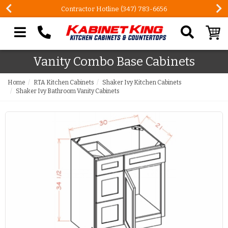
Contractor Hotline (347) 783-6656
Search our site
Vanity Combo Base Cabinets
Home
RTA Kitchen Cabinets
Shaker Ivy Kitchen Cabinets
Shaker Ivy Bathroom Vanity Cabinets