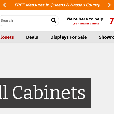
FREE Measures in Queens & Nassau County
7
We're here to help:
Search our site
(Se habla Espanol)
Closets
Deals
Displays For Sale
Showr
ll Cabinets