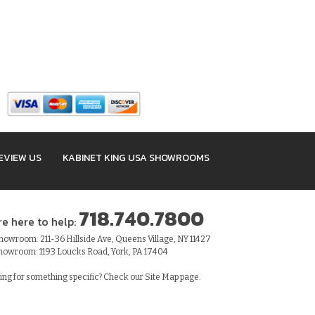
EVIEW US
KABINET KING USA SHOWROOMS
718.740.7800
re here to help:
owroom: 211-36 Hillside Ave, Queens Village, NY 11427
howroom: 1193 Loucks Road, York, PA 17404
ing for something specific? Check our
Site Map
page.
sibility Statement