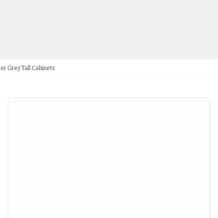
er Grey Tall Cabinets