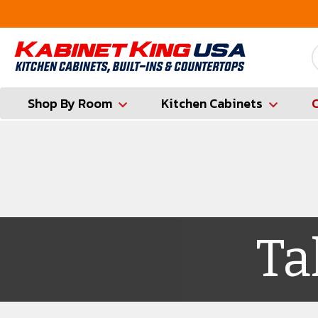
ounty
Contractor Hotline (347) 783-6656
Shop By Room
Kitchen Cabinets
Ta