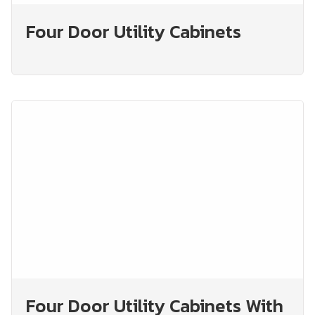
Four Door Utility Cabinets
Four Door Utility Cabinets With