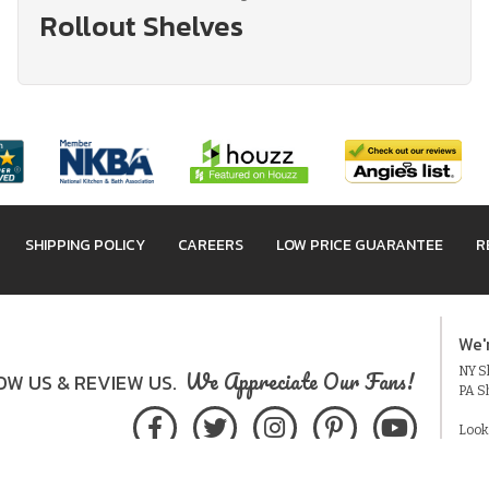
Rollout Shelves
SHIPPING POLICY
CAREERS
LOW PRICE GUARANTEE
R
We'
NY Sh
We Appreciate Our Fans!
W US & REVIEW US.
PA S
Look
Acces