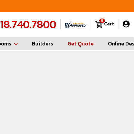
Contractor Hotline (347) 783-6656
FREE
18.740.7800
5
Cart
ooms
Builders
Get Quote
Online De