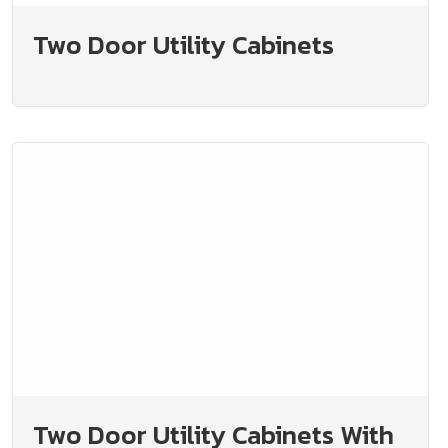
Two Door Utility Cabinets
Two Door Utility Cabinets With