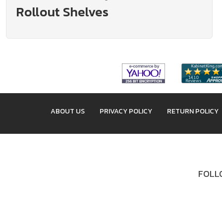
Rollout Shelves
ABOUT US
PRIVACY POLICY
RETURN POLICY
FOLLO