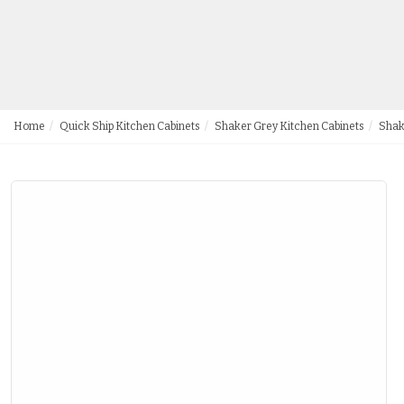
Home
Quick Ship Kitchen Cabinets
Shaker Grey Kitchen Cabinets
Shak