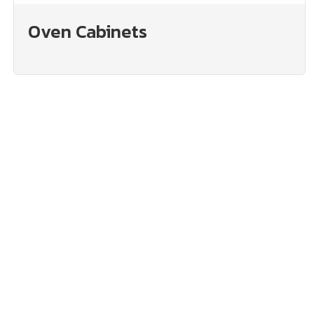
Oven Cabinets