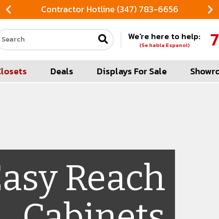
Contractor Hotline (347) 783-6656
7
We're here to help:
Search our site
(Se habla Espanol)
Closets
Deals
Displays For Sale
Showr
Easy Reach
Cabinets