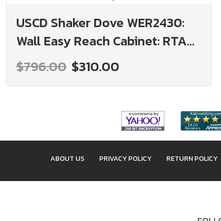
USCD Shaker Dove WER2430:
Wall Easy Reach Cabinet: RTA
Kitchen Cabinet
$796.00
$310.00
ABOUT US
PRIVACY POLICY
RETURN POLICY
FOLLO