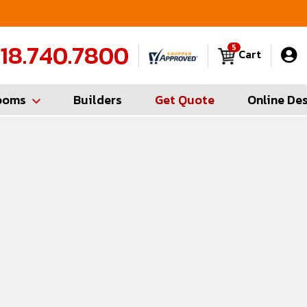
FREE Measures in Queens & Nassau County
C
18.740.7800
5
Cart
ooms
Builders
Get Quote
Online De