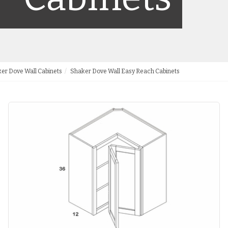
er Dove Wall Cabinets
Shaker Dove Wall Easy Reach Cabinets