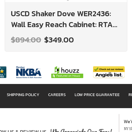
USCD Shaker Dove WER2436:
Wall Easy Reach Cabinet: RTA
Kitchen Cabinet
$894.00
$349.00
SHIPPING POLICY
CAREERS
LOW PRICE GUARANTEE
R
We'
NY Sh
We Appreciate Our Fans!
W US & REVIEW US.