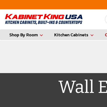
FREE Measures in Queens & Nassau County
Shop By Room
Kitchen Cabinets
Wall 