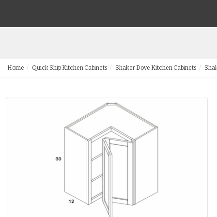
Home
Quick Ship Kitchen Cabinets
Shaker Dove Kitchen Cabinets
Shak