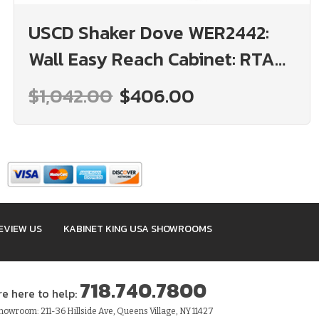
USCD Shaker Dove WER2442:
Wall Easy Reach Cabinet: RTA
Kitchen Cabinet
$1,042.00
$406.00
EVIEW US
KABINET KING USA SHOWROOMS
718.740.7800
re here to help:
owroom: 211-36 Hillside Ave, Queens Village, NY 11427