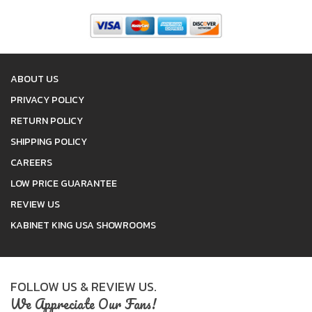
ABOUT US
PRIVACY POLICY
RETURN POLICY
SHIPPING POLICY
CAREERS
LOW PRICE GUARANTEE
REVIEW US
KABINET KING USA SHOWROOMS
FOLLOW US & REVIEW US.
We Appreciate Our Fans!