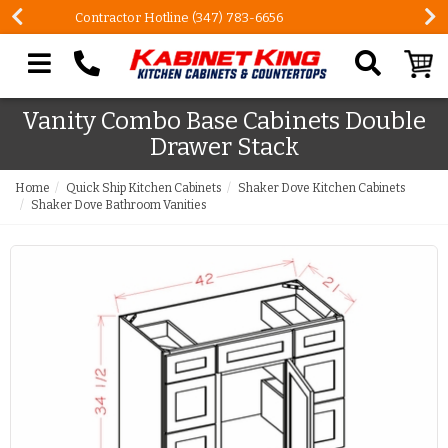
FREE Measures in Queens & Nassau County
Search our site
Vanity Combo Base Cabinets Double
Drawer Stack
Home
Quick Ship Kitchen Cabinets
Shaker Dove Kitchen Cabinets
Shaker Dove Bathroom Vanities