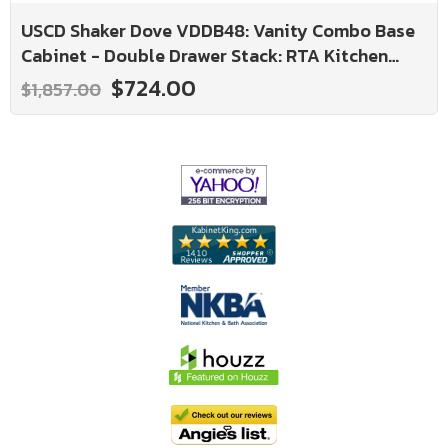
USCD Shaker Dove VDDB48: Vanity Combo Base
Cabinet - Double Drawer Stack: RTA Kitchen
Cabinet
$724.00
$1,857.00