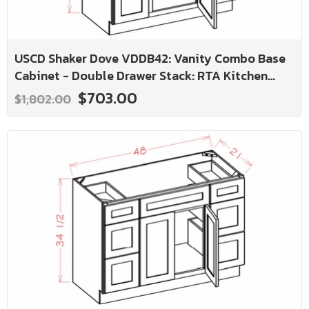
USCD Shaker Dove VDDB42: Vanity Combo Base
Cabinet - Double Drawer Stack: RTA Kitchen
Cabinet
$703.00
$1,802.00