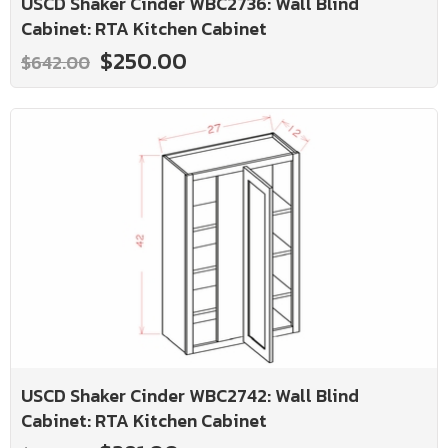
USCD Shaker Cinder WBC2736: Wall Blind
Cabinet: RTA Kitchen Cabinet
$250.00
$642.00
USCD Shaker Cinder WBC2742: Wall Blind
Cabinet: RTA Kitchen Cabinet