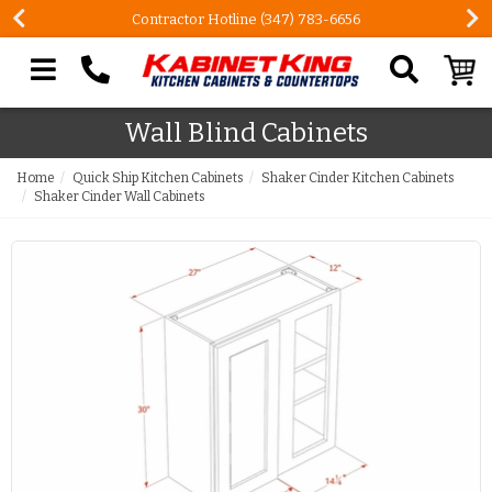
Contractor Hotline (347) 783-6656
Search our site
Wall Blind Cabinets
Home
Quick Ship Kitchen Cabinets
Shaker Cinder Kitchen Cabinets
Shaker Cinder Wall Cabinets