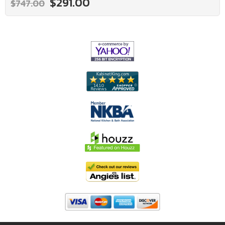
$291.00
$747.00