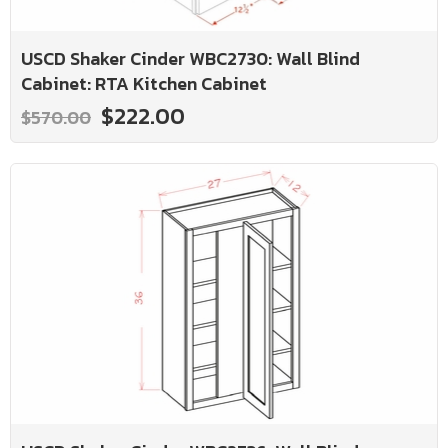
USCD Shaker Cinder WBC2730: Wall Blind
Cabinet: RTA Kitchen Cabinet
$222.00
$570.00