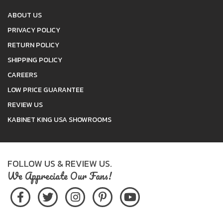
ABOUT US
PRIVACY POLICY
RETURN POLICY
SHIPPING POLICY
CAREERS
LOW PRICE GUARANTEE
REVIEW US
KABINET KING USA SHOWROOMS
FOLLOW US & REVIEW US.
We Appreciate Our Fans!