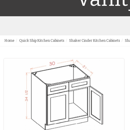
Home
Quick Ship Kitchen Cabinets
Shaker Cinder Kitchen Cabinets
Sha