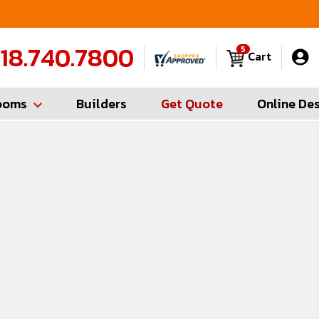
FREE Measures in Queens & Nassau County
C
18.740.7800
5
Cart
ooms
Builders
Get Quote
Online De