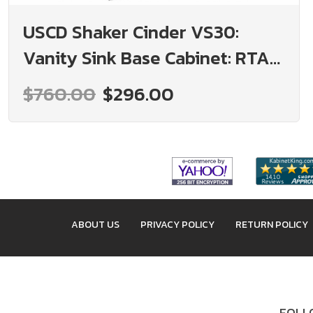
USCD Shaker Cinder VS30:
Vanity Sink Base Cabinet: RTA
Kitchen Cabinet
$760.00
$296.00
ABOUT US
PRIVACY POLICY
RETURN POLICY
FOLLO