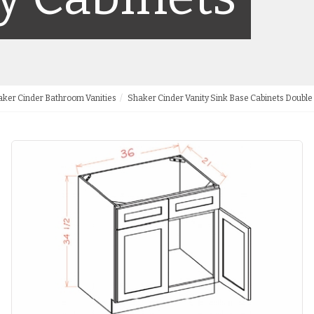
ker Cinder Bathroom Vanities
Shaker Cinder Vanity Sink Base Cabinets Doubl