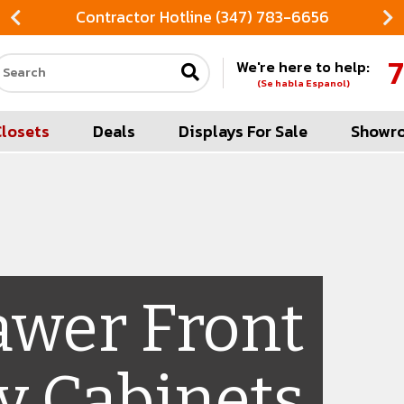
Contractor Hotline (347) 783-6656
7
We're here to help:
Search our site
(Se habla Espanol)
Closets
Deals
Displays For Sale
Showr
awer Front
y Cabinets