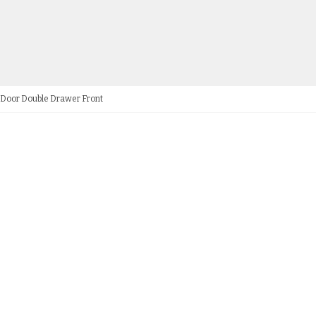
e Door Double Drawer Front