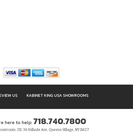
EVIEW US
KABINET KING USA SHOWROOMS
718.740.7800
re here to help:
owroom: 211-36 Hillside Ave, Queens Village, NY 11427