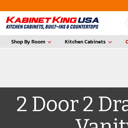
FREE Measures in Queens & Nassau County
Shop By Room
Kitchen Cabinets
2 Door 2 Dr
Vanit