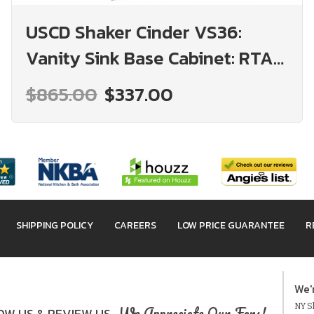
USCD Shaker Cinder VS36:
Vanity Sink Base Cabinet: RTA
Kitchen Cabinet
$865.00
$337.00
SHIPPING POLICY
CAREERS
LOW PRICE GUARANTEE
R
We'
NY Sh
We Appreciate Our Fans!
W US & REVIEW US.