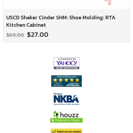
USCD Shaker Cinder SHM: Shoe Molding: RTA
Kitchen Cabinet
$27.00
$69.00