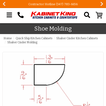
Contractor Hotline (347) 783-6656
Search our site
Shoe Molding
Home
Quick Ship Kitchen Cabinets
Shaker Cinder Kitchen Cabinets
Shaker Cinder Molding