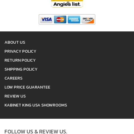
ABOUT US
PRIVACY POLICY
RETURN POLICY
SHIPPING POLICY
CAREERS
LOW PRICE GUARANTEE
REVIEW US
KABINET KING USA SHOWROOMS
FOLLOW US & REVIEW US.