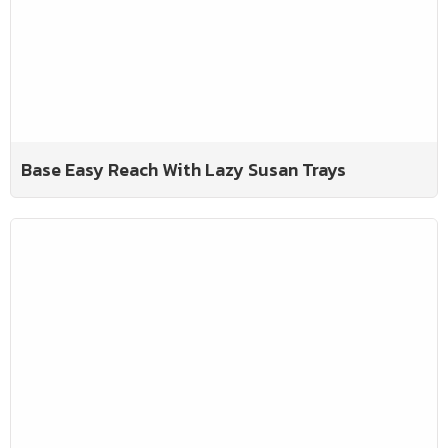
Base Easy Reach With Lazy Susan Trays