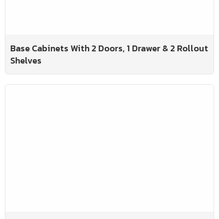
Base Cabinets With 2 Doors, 1 Drawer & 2 Rollout
Shelves