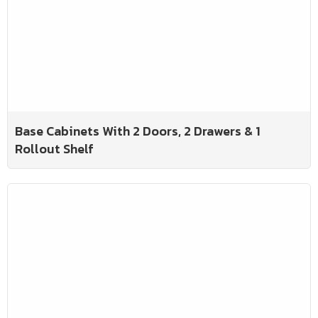
Base Cabinets With 2 Doors, 2 Drawers & 1
Rollout Shelf