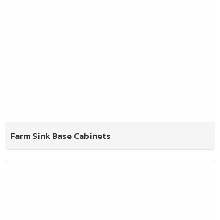
Farm Sink Base Cabinets