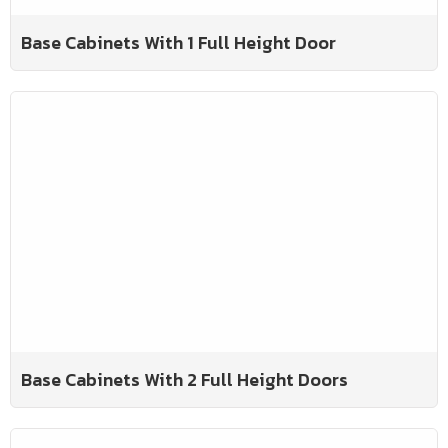
Base Cabinets With 1 Full Height Door
Base Cabinets With 2 Full Height Doors