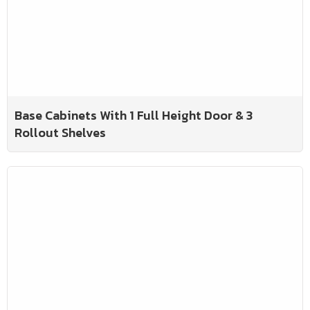
Base Cabinets With 1 Full Height Door & 3
Rollout Shelves