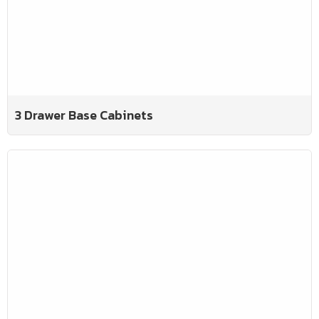
3 Drawer Base Cabinets