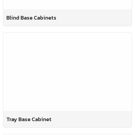
Blind Base Cabinets
Tray Base Cabinet