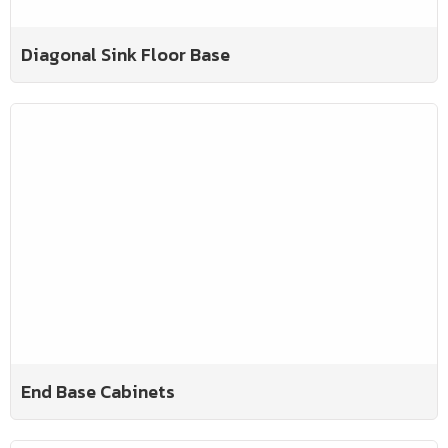
Diagonal Sink Floor Base
End Base Cabinets