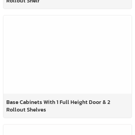
Rollout Shelf
Base Cabinets With 1 Full Height Door & 2
Rollout Shelves