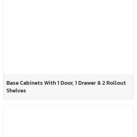
Base Cabinets With 1 Door, 1 Drawer & 2 Rollout
Shelves