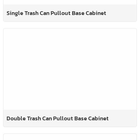
Single Trash Can Pullout Base Cabinet
Double Trash Can Pullout Base Cabinet