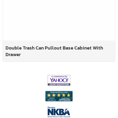
Double Trash Can Pullout Base Cabinet With
Drawer