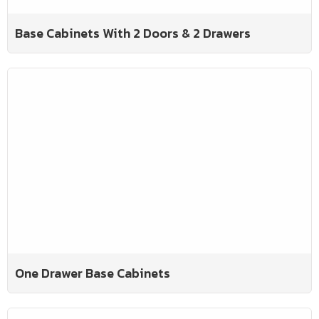
Base Cabinets With 2 Doors & 2 Drawers
One Drawer Base Cabinets