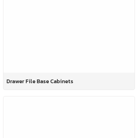
Drawer File Base Cabinets