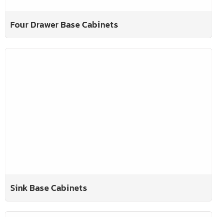
Four Drawer Base Cabinets
Sink Base Cabinets