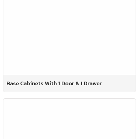
Base Cabinets With 1 Door & 1 Drawer