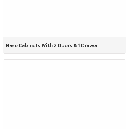
Base Cabinets With 2 Doors & 1 Drawer