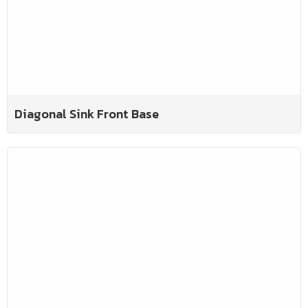
Diagonal Sink Front Base