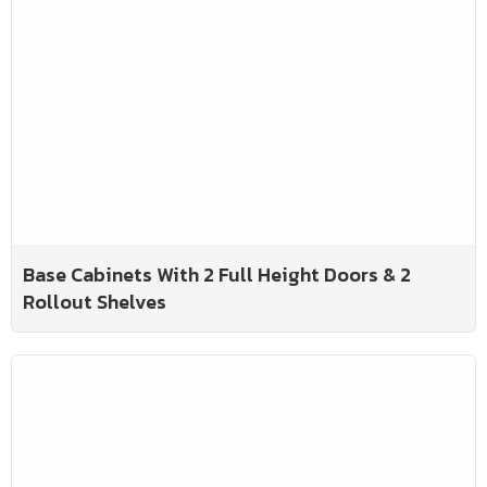
Base Cabinets With 2 Full Height Doors & 2
Rollout Shelves