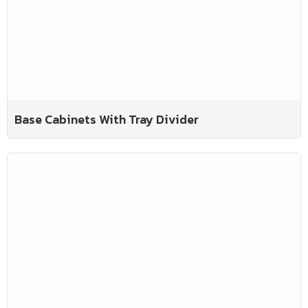
Base Cabinets With Tray Divider