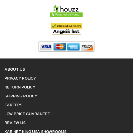
ABOUT US
PRIVACY POLICY
RETURN POLICY
SHIPPING POLICY
CAREERS
LOW PRICE GUARANTEE
REVIEW US
KABINET KING USA SHOWROOMS