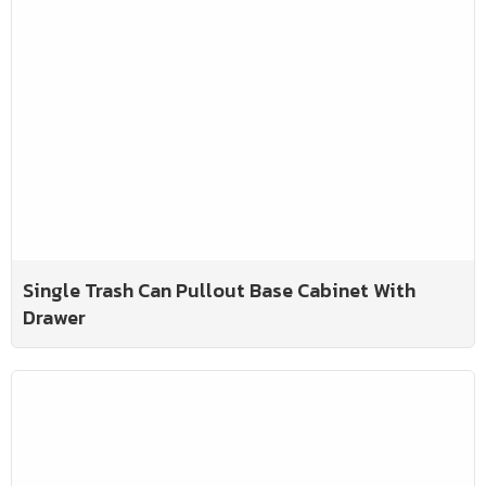
Single Trash Can Pullout Base Cabinet With
Drawer