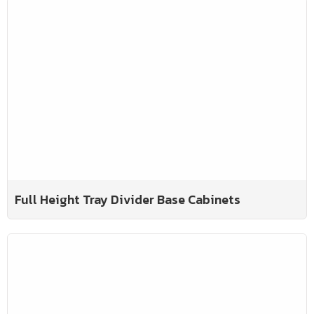
Full Height Tray Divider Base Cabinets