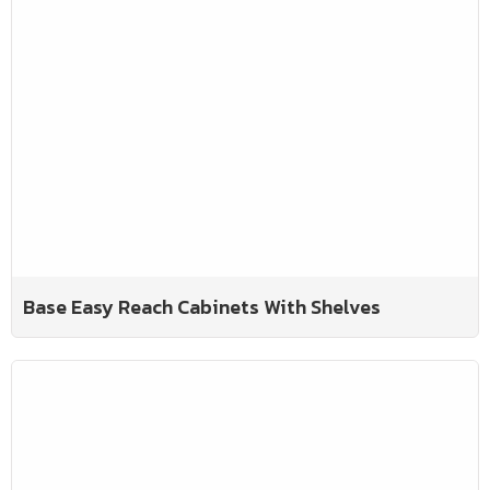
Base Easy Reach Cabinets With Shelves