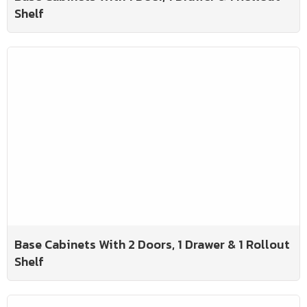
Shelf
Base Cabinets With 2 Doors, 1 Drawer & 1 Rollout
Shelf