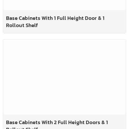
Base Cabinets With 1 Full Height Door & 1
Rollout Shelf
Base Cabinets With 2 Full Height Doors & 1