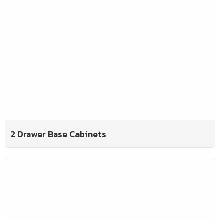
2 Drawer Base Cabinets