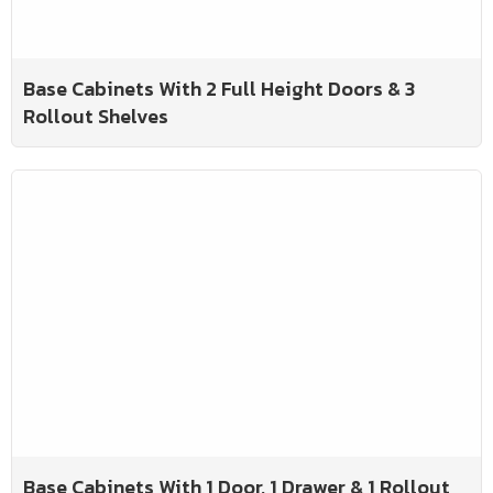
Base Cabinets With 2 Full Height Doors & 3
Rollout Shelves
Base Cabinets With 1 Door, 1 Drawer & 1 Rollout