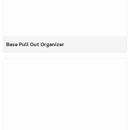
Base Pull Out Organizer