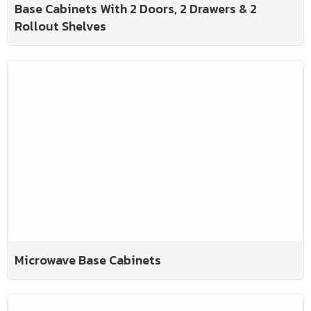
Base Cabinets With 2 Doors, 2 Drawers & 2
Rollout Shelves
Microwave Base Cabinets