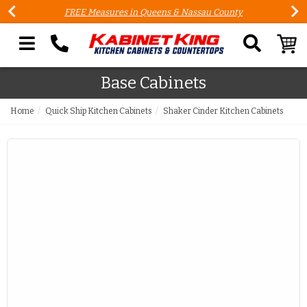
FREE Measures in Queens & Nassau County
Search our site
Base Cabinets
Home
Quick Ship Kitchen Cabinets
Shaker Cinder Kitchen Cabinets