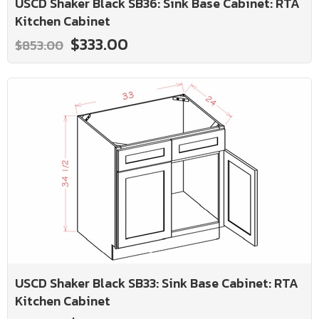
USCD Shaker Black SB36: Sink Base Cabinet: RTA
Kitchen Cabinet
$333.00
$853.00
USCD Shaker Black SB33: Sink Base Cabinet: RTA
Kitchen Cabinet