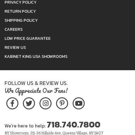
PRIVACY POLICY
RETURN POLICY
SHIPPING POLICY
CAREERS
LOW PRICE GUARANTEE
REVIEW US
KABINET KING USA SHOWROOMS
FOLLOW US & REVIEW US.
We Appreciate Our Fans!
718.740.7800
We're here to help:
NY Showroom: 211-36 Hillside Ave, Queens Village, NY 11427