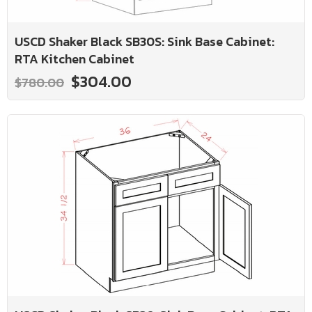
USCD Shaker Black SB30S: Sink Base Cabinet:
RTA Kitchen Cabinet
$304.00
$780.00