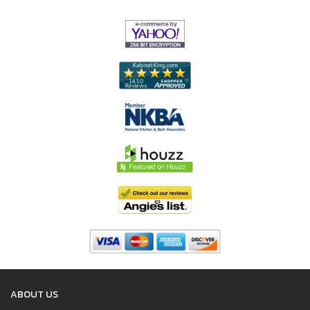
ABOUT US