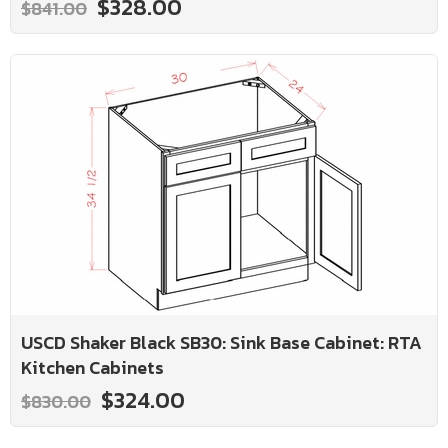
$328.00
$841.00
USCD Shaker Black SB30: Sink Base Cabinet: RTA
Kitchen Cabinets
$324.00
$830.00