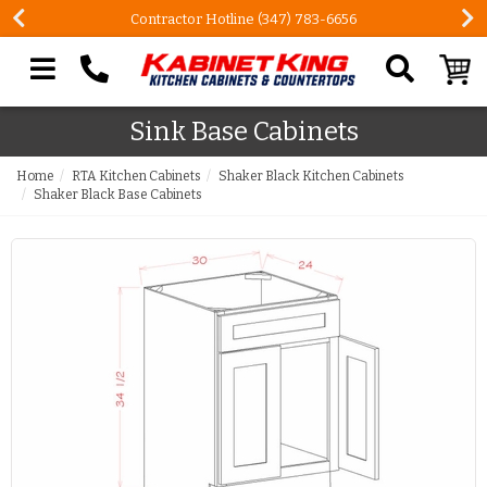
Contractor Hotline (347) 783-6656
Search our site
Sink Base Cabinets
Home
RTA Kitchen Cabinets
Shaker Black Kitchen Cabinets
Shaker Black Base Cabinets