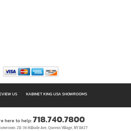
EVIEW US
KABINET KING USA SHOWROOMS
718.740.7800
re here to help:
owroom: 211-36 Hillside Ave, Queens Village, NY 11427