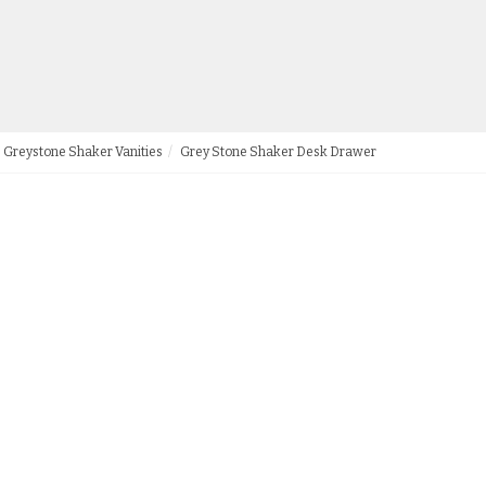
Greystone Shaker Vanities
Grey Stone Shaker Desk Drawer