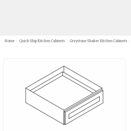
Home
Quick Ship Kitchen Cabinets
Greystone Shaker Kitchen Cabinets