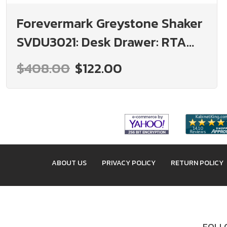
Forevermark Greystone Shaker
SVDU3021: Desk Drawer: RTA
Kitchen Cabinet
$408.00
$122.00
ABOUT US
PRIVACY POLICY
RETURN POLICY
FOLLO