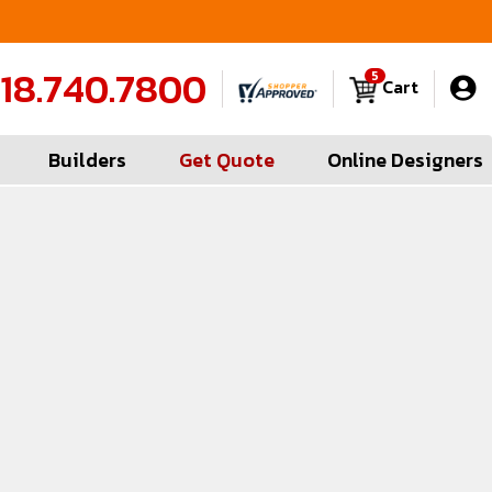
FREE Measures in Queens & Nassau County
C
18.740.7800
5
Cart
Builders
Get Quote
Online Designers