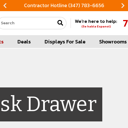
Contractor Hotline (347) 783-6656
7
We're here to help:
Search our site
(Se habla Espanol)
ts
Deals
Displays For Sale
Showrooms
sk Drawer