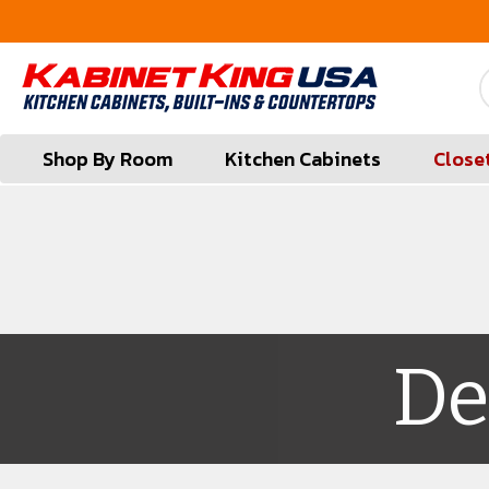
FREE Measures in Queens & Nassau County
Shop By Room
Kitchen Cabinets
Close
De