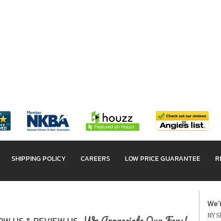
SHIPPING POLICY
CAREERS
LOW PRICE GUARANTEE
R
We'
NY Sh
We Appreciate Our Fans!
W US & REVIEW US.