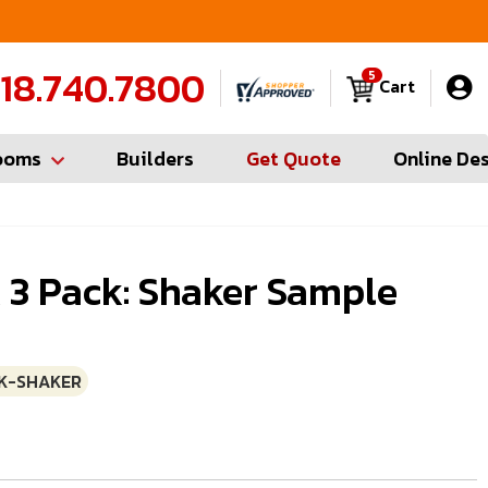
FREE Measures in Queens & Nassau County
C
18.740.7800
5
Cart
ooms
Builders
Get Quote
Online De
 3 Pack: Shaker Sample
K-SHAKER