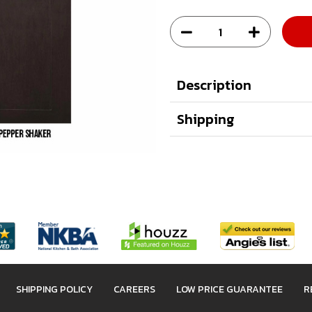
Description
Shipping
SHIPPING POLICY
CAREERS
LOW PRICE GUARANTEE
R