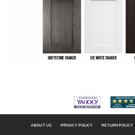
ABOUT US
PRIVACY POLICY
RETURN POLICY