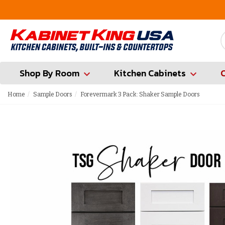
FREE Measures in Queens & Nassau County
Shop By Room
Kitchen Cabinets
Home
Sample Doors
Forevermark 3 Pack: Shaker Sample Doors