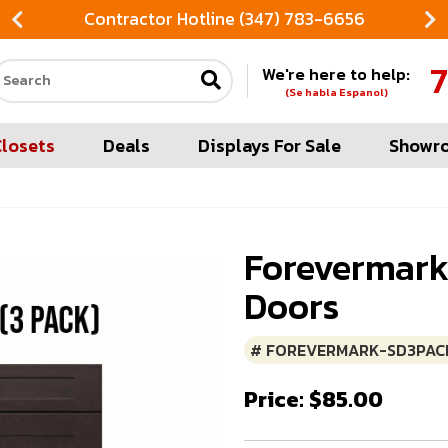
Contractor Hotline (347) 783-6656
7
We're here to help:
Search our site
(Se habla Espanol)
Closets
Deals
Displays For Sale
Showr
Forevermark
Doors
# FOREVERMARK-SD3PAC
Price: $85.00