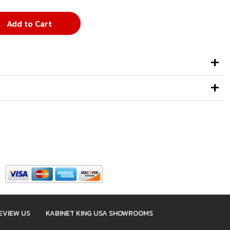
Add to Cart
EVIEW US
KABINET KING USA SHOWROOMS