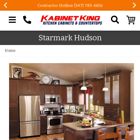
Contractor Hotline (347) 783-6656
Search our site
Starmark Hudson
Home