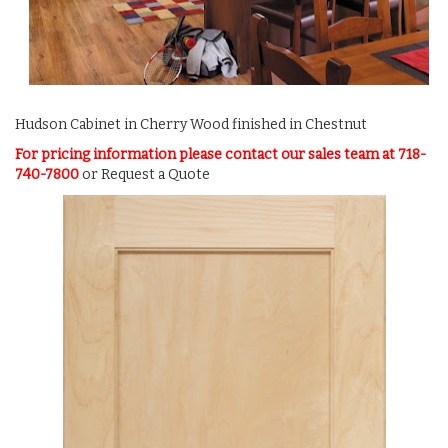
Hudson Cabinet in Cherry Wood finished in Chestnut
For pricing information please contact our sales team at 718-
740-7800
or
Request a Quote