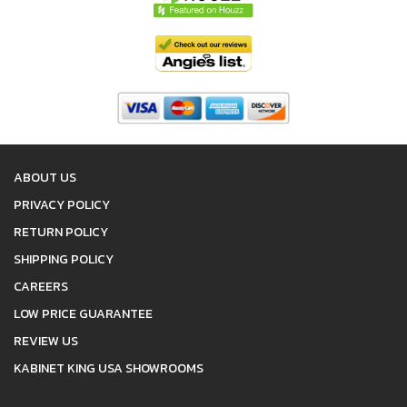
ABOUT US
PRIVACY POLICY
RETURN POLICY
SHIPPING POLICY
CAREERS
LOW PRICE GUARANTEE
REVIEW US
KABINET KING USA SHOWROOMS