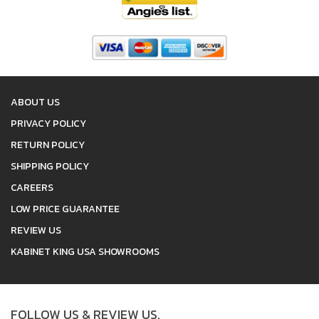
ABOUT US
PRIVACY POLICY
RETURN POLICY
SHIPPING POLICY
CAREERS
LOW PRICE GUARANTEE
REVIEW US
KABINET KING USA SHOWROOMS
FOLLOW US & REVIEW US.