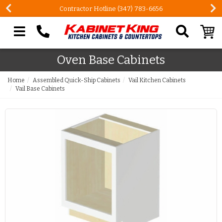
Contractor Hotline (347) 783-6656
Search our site
Oven Base Cabinets
Home
Assembled Quick-Ship Cabinets
Vail Kitchen Cabinets
Vail Base Cabinets