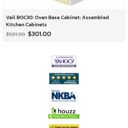
Vail BOC30: Oven Base Cabinet: Assembled
Kitchen Cabinets
$301.00
$501.00