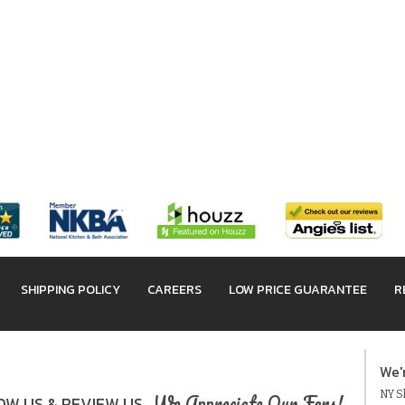
SHIPPING POLICY
CAREERS
LOW PRICE GUARANTEE
R
We'
NY Sh
We Appreciate Our Fans!
W US & REVIEW US.