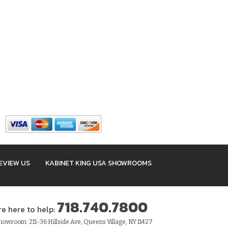
EVIEW US
KABINET KING USA SHOWROOMS
718.740.7800
re here to help:
owroom: 211-36 Hillside Ave, Queens Village, NY 11427