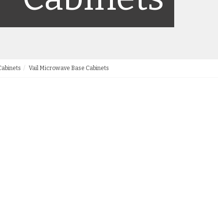
Cabinets
Vail Microwave Base Cabinets