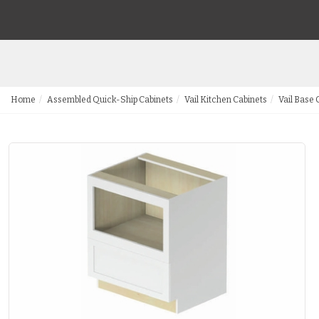
Home
Assembled Quick-Ship Cabinets
Vail Kitchen Cabinets
Vail Base 