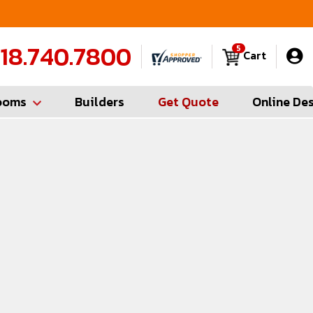
FREE Measures in Queens & Nassau County
C
18.740.7800
5
Cart
ooms
Builders
Get Quote
Online De