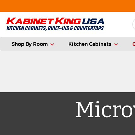
FREE Measures in Queens & Nassau County
Shop By Room
Kitchen Cabinets
Micro