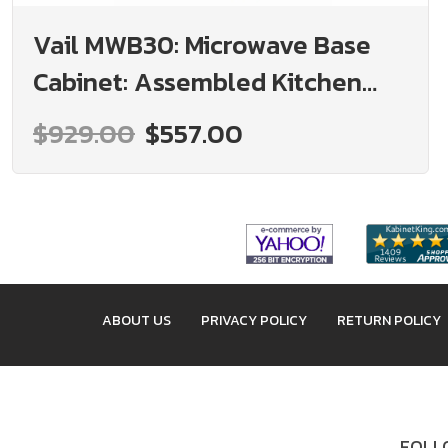
Vail MWB30: Microwave Base
Cabinet: Assembled Kitchen
Cabinets
$929.00
$557.00
ABOUT US
PRIVACY POLICY
RETURN POLICY
FOLLO