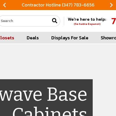
Contractor Hotline (347) 783-6656
7
We're here to help:
Search our site
(Se habla Espanol)
Closets
Deals
Displays For Sale
Showr
wave Base
Cabinets