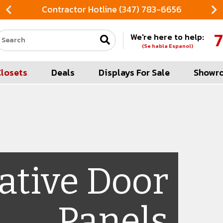
Contractor Hotline (347) 783-6656
7
We're here to help:
Search our site
(Se habla Espanol)
Closets
Deals
Displays For Sale
Showr
ative Door
Panels