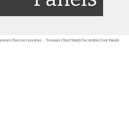
easure Chest Accessories
Treasure Chest Vanity Decorative Door Panels