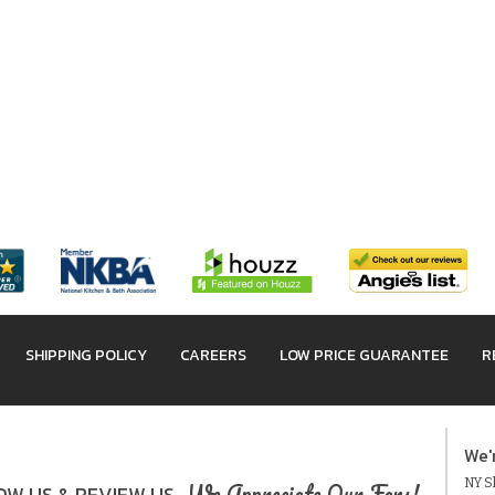
SHIPPING POLICY
CAREERS
LOW PRICE GUARANTEE
R
We'
NY Sh
We Appreciate Our Fans!
W US & REVIEW US.