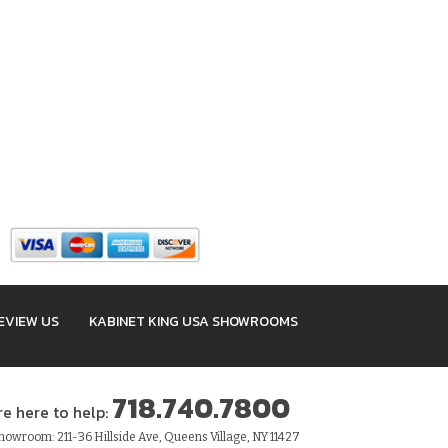
EVIEW US
KABINET KING USA SHOWROOMS
718.740.7800
re here to help:
owroom: 211-36 Hillside Ave, Queens Village, NY 11427