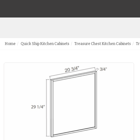
Home
Quick Ship Kitchen Cabinets
Treasure Chest Kitchen Cabinets
Tr