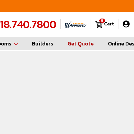
FREE Measures in Queens & Nassau County
C
18.740.7800
5
Cart
ooms
Builders
Get Quote
Online De