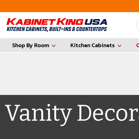
FREE Measures in Queens & Nassau County
Shop By Room
Kitchen Cabinets
Vanity Decor