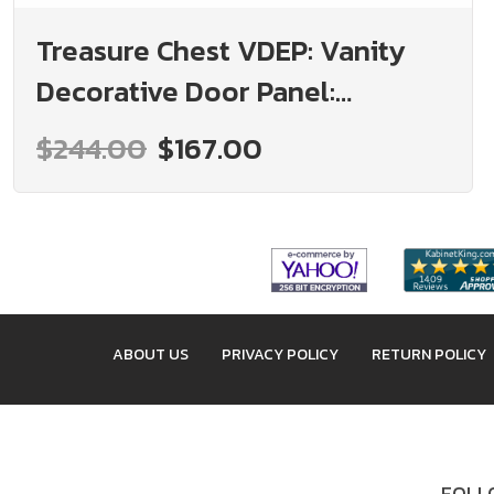
Treasure Chest VDEP: Vanity
Decorative Door Panel:
Assembled Kitchen Cabinets
$244.00
$167.00
ABOUT US
PRIVACY POLICY
RETURN POLICY
FOLLO