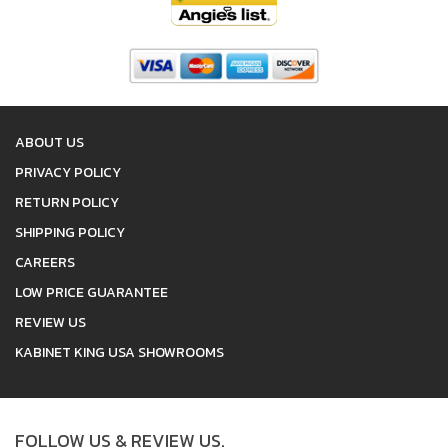
ABOUT US
PRIVACY POLICY
RETURN POLICY
SHIPPING POLICY
CAREERS
LOW PRICE GUARANTEE
REVIEW US
KABINET KING USA SHOWROOMS
FOLLOW US & REVIEW US.