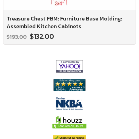
Treasure Chest FBM: Furniture Base Molding:
Assembled Kitchen Cabinets
$132.00
$193.00