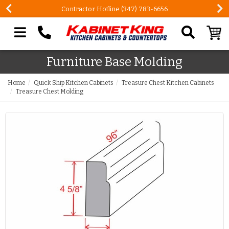
Contractor Hotline (347) 783-6656
Search our site
Furniture Base Molding
Home
Quick Ship Kitchen Cabinets
Treasure Chest Kitchen Cabinets
Treasure Chest Molding