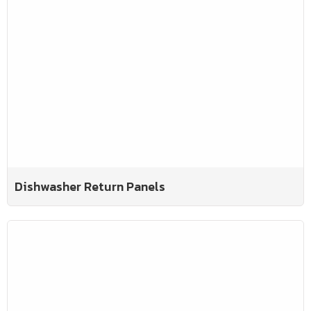
Dishwasher Return Panels