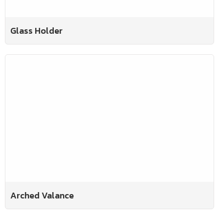
Glass Holder
Arched Valance