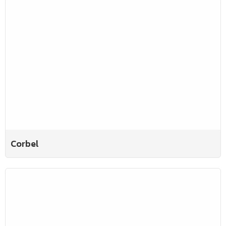
Corbel