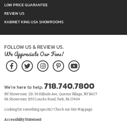
LOW PRICE GUARANTEE
REVIEW US
KABINET KING USA SHOWROOMS
FOLLOW US & REVIEW US.
We Appreciate Our Fans!
718.740.7800
We're here to help:
NY Showroom: 211-36 Hillside Ave, Queens Village, NY 11427
PA Showroom: 1193 Loucks Road, York, PA 17404
Looking for something specific? Check our
Site Map
page.
Accessibility Statement