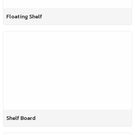
Floating Shelf
Shelf Board