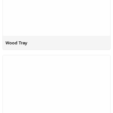
Wood Tray