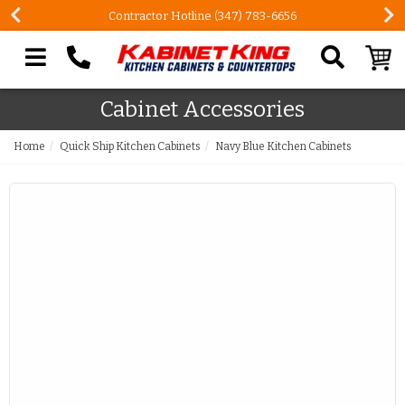
Contractor Hotline (347) 783-6656
Search our site
Cabinet Accessories
Home
Quick Ship Kitchen Cabinets
Navy Blue Kitchen Cabinets