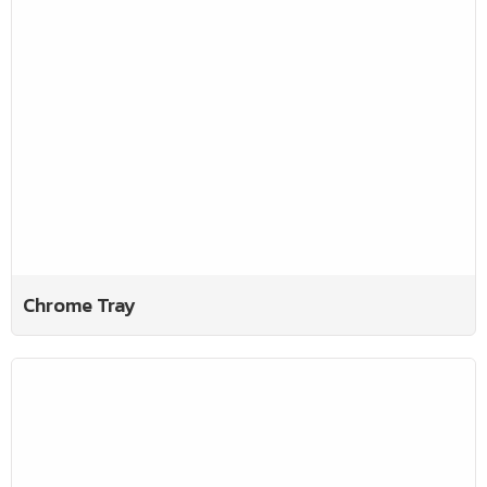
Chrome Tray