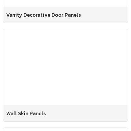
Vanity Decorative Door Panels
Wall Skin Panels