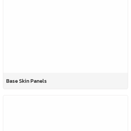
Base Skin Panels