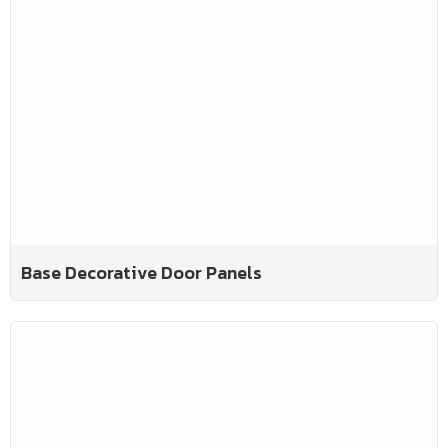
Base Decorative Door Panels