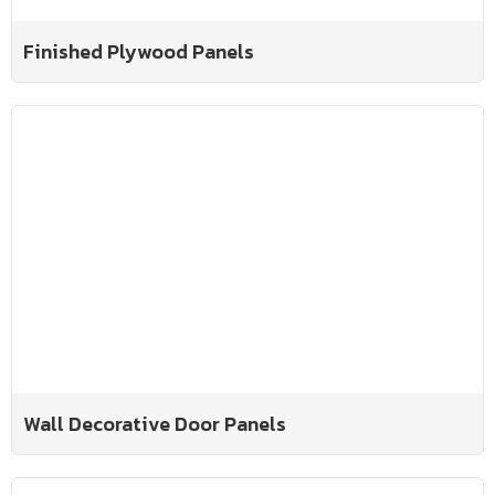
Finished Plywood Panels
Wall Decorative Door Panels