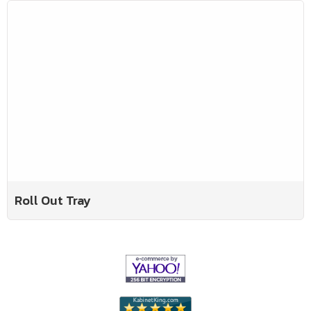
Roll Out Tray