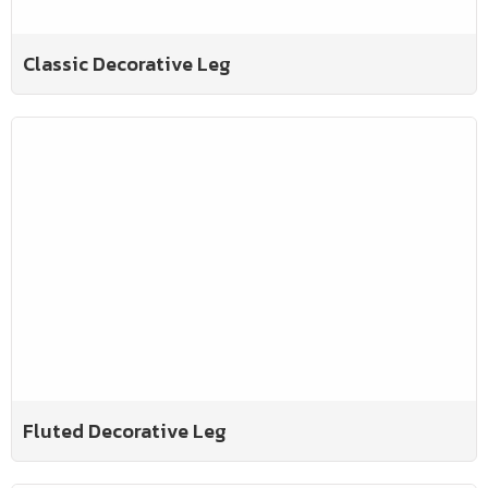
Classic Decorative Leg
Fluted Decorative Leg