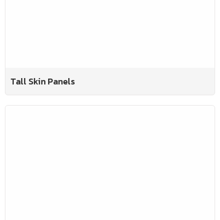
Tall Skin Panels