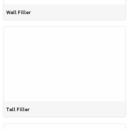
Wall Filler
Tall Filler