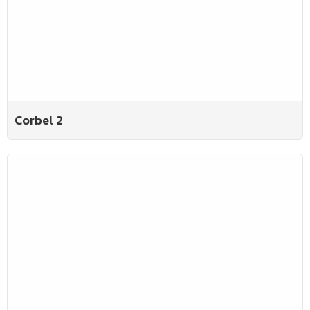
Corbel 2