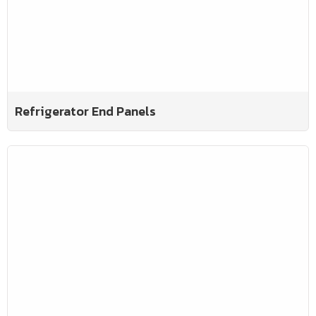
Refrigerator End Panels