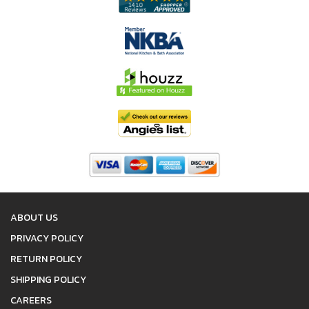
ABOUT US
PRIVACY POLICY
RETURN POLICY
SHIPPING POLICY
CAREERS