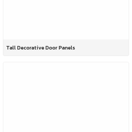
Tall Decorative Door Panels