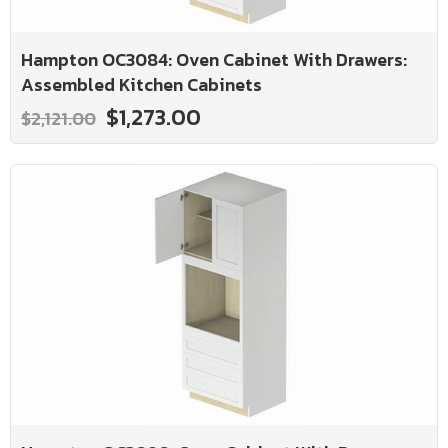
Hampton OC3084: Oven Cabinet With Drawers:
Assembled Kitchen Cabinets
$1,273.00
$2,121.00