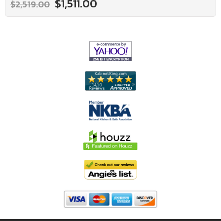
$1,511.00
$2,519.00