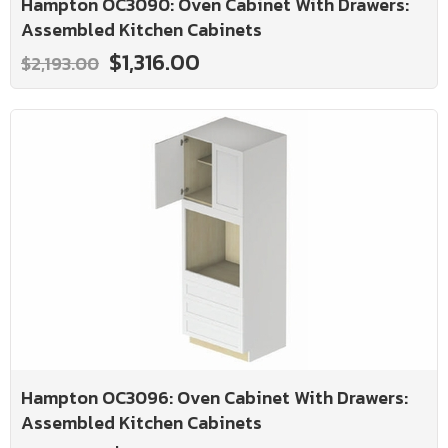
Hampton OC3090: Oven Cabinet With Drawers:
Assembled Kitchen Cabinets
$1,316.00
$2,193.00
Hampton OC3096: Oven Cabinet With Drawers:
Assembled Kitchen Cabinets