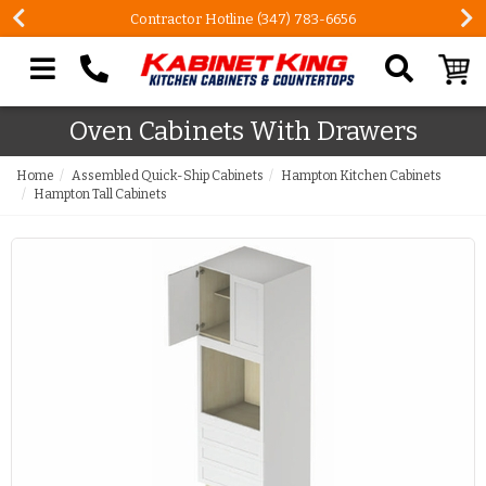
Contractor Hotline (347) 783-6656
Search our site
Oven Cabinets With Drawers
Home
Assembled Quick-Ship Cabinets
Hampton Kitchen Cabinets
Hampton Tall Cabinets