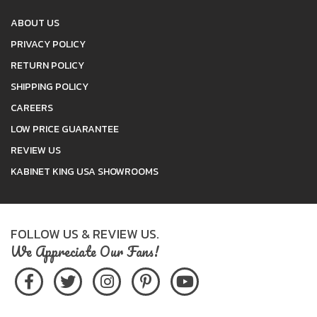
ABOUT US
PRIVACY POLICY
RETURN POLICY
SHIPPING POLICY
CAREERS
LOW PRICE GUARANTEE
REVIEW US
KABINET KING USA SHOWROOMS
FOLLOW US & REVIEW US.
We Appreciate Our Fans!