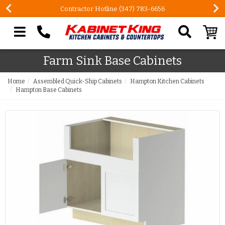
Contractor Hotline (347) 783-6656
Search our site
Farm Sink Base Cabinets
Home
Assembled Quick-Ship Cabinets
Hampton Kitchen Cabinets
Hampton Base Cabinets