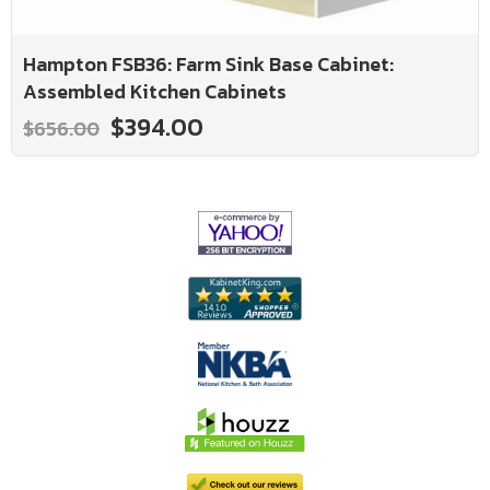
Hampton FSB36: Farm Sink Base Cabinet:
Assembled Kitchen Cabinets
$394.00
$656.00