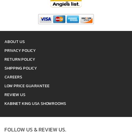
ABOUT US
PRIVACY POLICY
RETURN POLICY
SHIPPING POLICY
CAREERS
LOW PRICE GUARANTEE
REVIEW US
KABINET KING USA SHOWROOMS
FOLLOW US & REVIEW US.