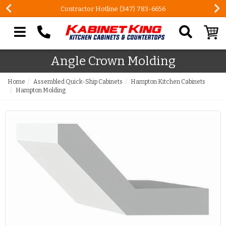
Contractor Hotline (347) 783-6656
Search our site
Angle Crown Molding
Home
Assembled Quick-Ship Cabinets
Hampton Kitchen Cabinets
Hampton Molding