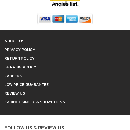
ABOUT US
PRIVACY POLICY
RETURN POLICY
SHIPPING POLICY
CAREERS
LOW PRICE GUARANTEE
REVIEW US
KABINET KING USA SHOWROOMS
FOLLOW US & REVIEW US.