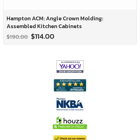
Hampton ACM: Angle Crown Molding:
Assembled Kitchen Cabinets
$114.00
$190.00