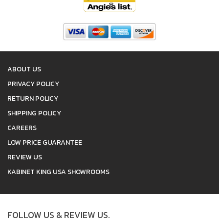
ABOUT US
PRIVACY POLICY
RETURN POLICY
SHIPPING POLICY
CAREERS
LOW PRICE GUARANTEE
REVIEW US
KABINET KING USA SHOWROOMS
FOLLOW US & REVIEW US.