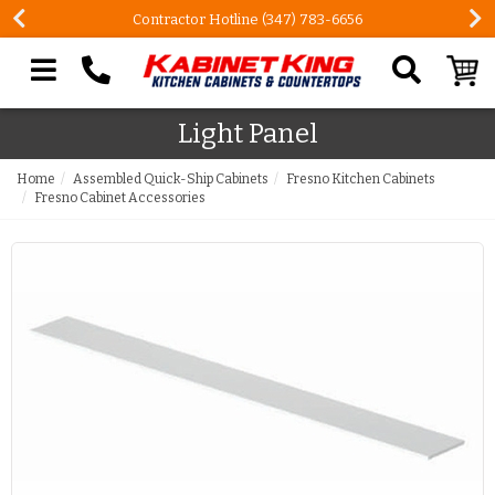
Contractor Hotline (347) 783-6656
Search our site
Light Panel
Home
Assembled Quick-Ship Cabinets
Fresno Kitchen Cabinets
Fresno Cabinet Accessories