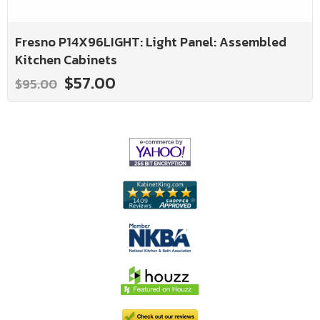
Fresno P14X96LIGHT: Light Panel: Assembled
Kitchen Cabinets
$57.00
$95.00