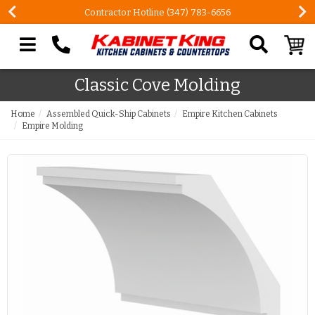
Contractor Hotline (347) 783-6656
Search our site
Classic Cove Molding
Home
Assembled Quick-Ship Cabinets
Empire Kitchen Cabinets
Empire Molding