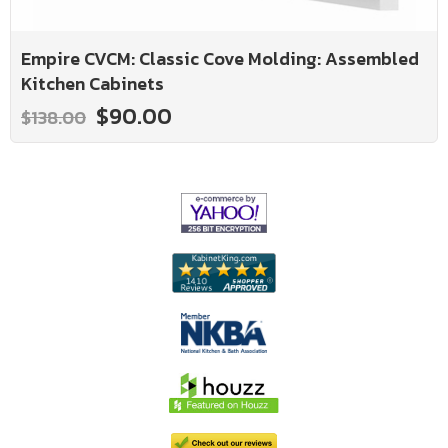
Empire CVCM: Classic Cove Molding: Assembled
Kitchen Cabinets
$90.00
$138.00