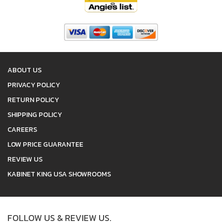
ABOUT US
PRIVACY POLICY
RETURN POLICY
SHIPPING POLICY
CAREERS
LOW PRICE GUARANTEE
REVIEW US
KABINET KING USA SHOWROOMS
FOLLOW US & REVIEW US.