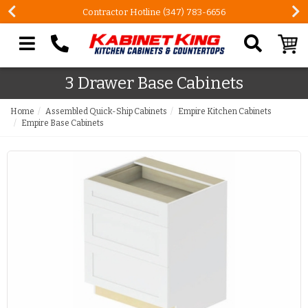
Contractor Hotline (347) 783-6656
Search our site
3 Drawer Base Cabinets
Home
Assembled Quick-Ship Cabinets
Empire Kitchen Cabinets
Empire Base Cabinets