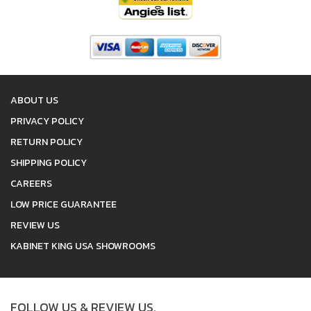
ABOUT US
PRIVACY POLICY
RETURN POLICY
SHIPPING POLICY
CAREERS
LOW PRICE GUARANTEE
REVIEW US
KABINET KING USA SHOWROOMS
FOLLOW US & REVIEW US.