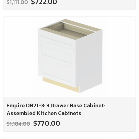
$722.00
$1,111.00
Empire DB21-3: 3 Drawer Base Cabinet:
Assembled Kitchen Cabinets
$770.00
$1,184.00