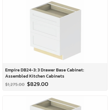
Empire DB24-3: 3 Drawer Base Cabinet:
Assembled Kitchen Cabinets
$829.00
$1,275.00