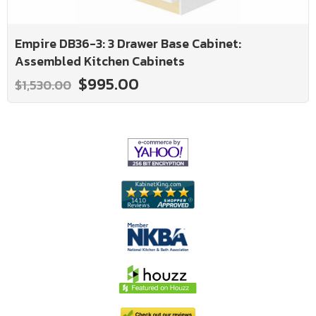
Empire DB36-3: 3 Drawer Base Cabinet:
Assembled Kitchen Cabinets
$995.00
$1,530.00