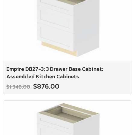
Empire DB27-3: 3 Drawer Base Cabinet:
Assembled Kitchen Cabinets
$876.00
$1,348.00