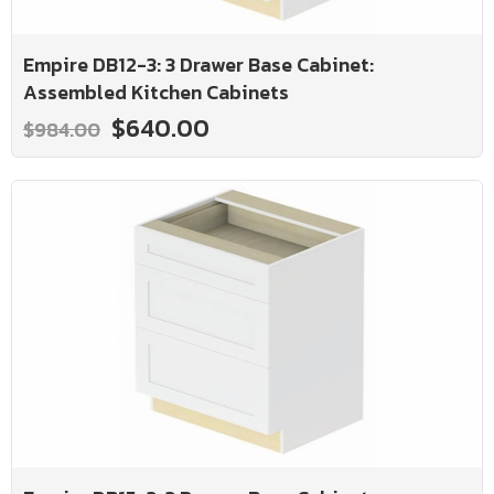
Empire DB12-3: 3 Drawer Base Cabinet:
Assembled Kitchen Cabinets
$640.00
$984.00