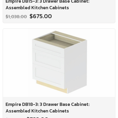
Empire DB15-3: 3 Drawer Base Cabinet:
Assembled Kitchen Cabinets
$675.00
$1,038.00
Empire DB18-3: 3 Drawer Base Cabinet:
Assembled Kitchen Cabinets