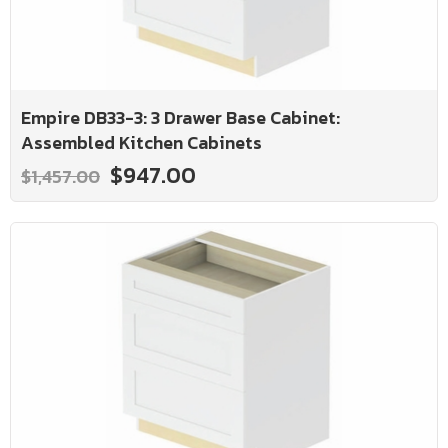
Empire DB33-3: 3 Drawer Base Cabinet:
Assembled Kitchen Cabinets
$947.00
$1,457.00