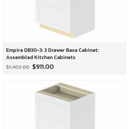
Empire DB30-3: 3 Drawer Base Cabinet:
Assembled Kitchen Cabinets
$911.00
$1,402.00