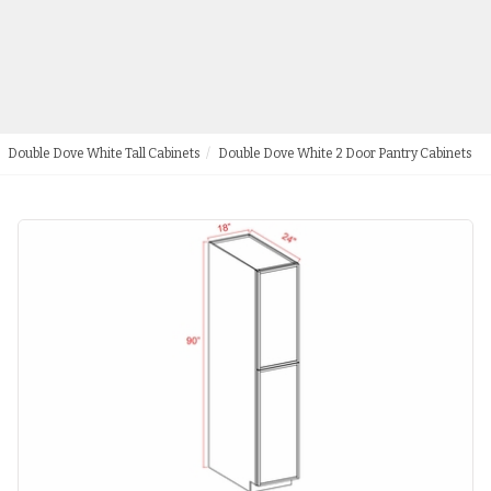
Double Dove White Tall Cabinets
Double Dove White 2 Door Pantry Cabinets