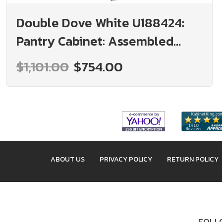
Double Dove White U188424:
Pantry Cabinet: Assembled
Kitchen Cabinets
$1,101.00
$754.00
ABOUT US
PRIVACY POLICY
RETURN POLICY
FOLLO