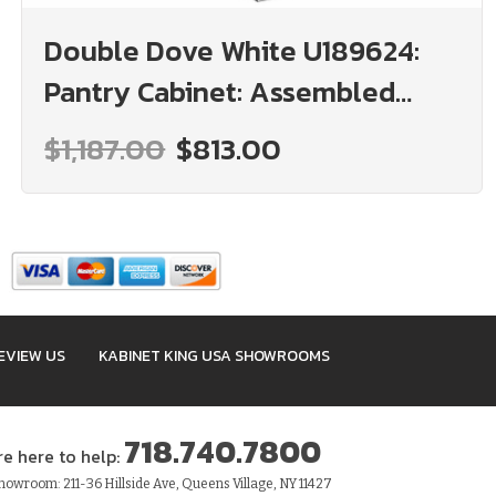
Double Dove White U189624:
Pantry Cabinet: Assembled
Kitchen Cabinets
$1,187.00
$813.00
EVIEW US
KABINET KING USA SHOWROOMS
718.740.7800
re here to help:
owroom: 211-36 Hillside Ave, Queens Village, NY 11427