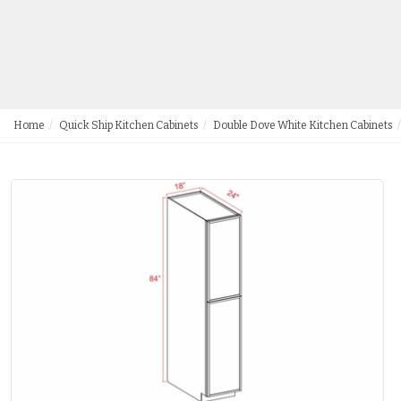
Home
Quick Ship Kitchen Cabinets
Double Dove White Kitchen Cabinets