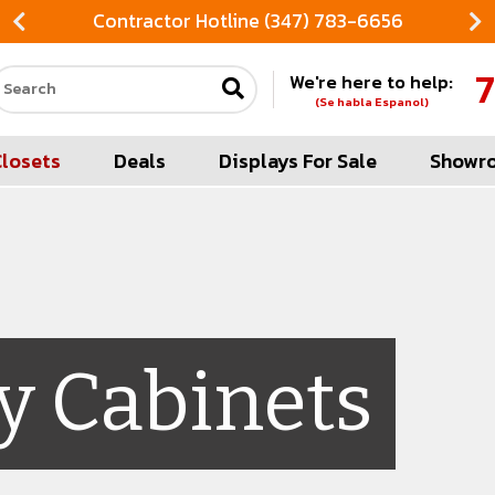
Contractor Hotline (347) 783-6656
7
We're here to help:
Search our site
(Se habla Espanol)
Closets
Deals
Displays For Sale
Showr
y Cabinets