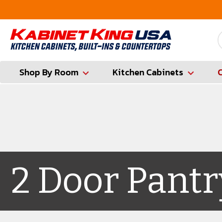
FREE Measures in Queens & Nassau County
Shop By Room
Kitchen Cabinets
2 Door Pantr