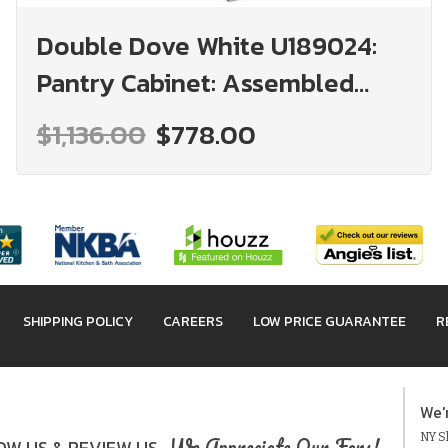
Double Dove White U189024:
Pantry Cabinet: Assembled
Kitchen Cabinets
$1,136.00
$778.00
SHIPPING POLICY
CAREERS
LOW PRICE GUARANTEE
R
We'
NY Sh
We Appreciate Our Fans!
W US & REVIEW US.