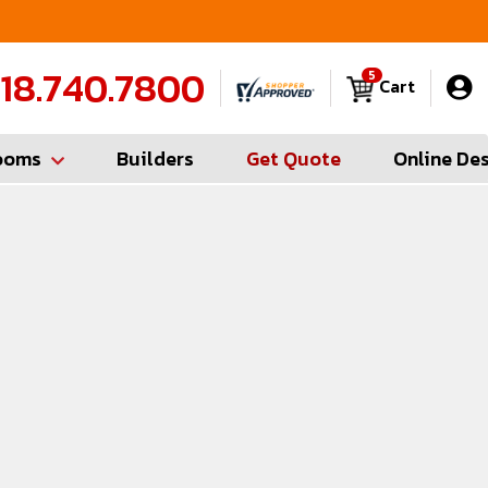
FREE Measures in Queens & Nassau County
C
18.740.7800
5
Cart
ooms
Builders
Get Quote
Online De