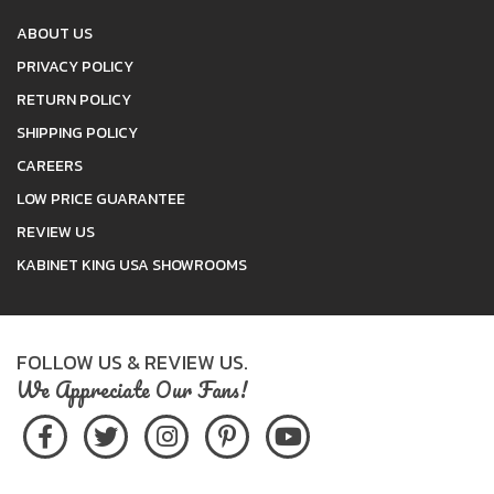
ABOUT US
PRIVACY POLICY
RETURN POLICY
SHIPPING POLICY
CAREERS
LOW PRICE GUARANTEE
REVIEW US
KABINET KING USA SHOWROOMS
FOLLOW US & REVIEW US.
We Appreciate Our Fans!