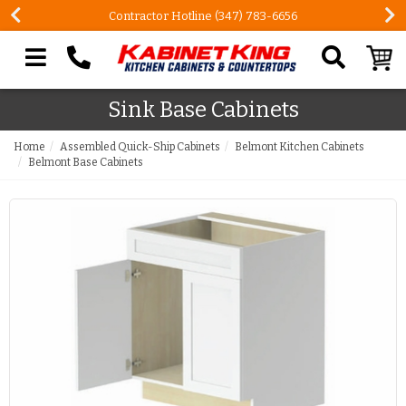
Contractor Hotline (347) 783-6656
Search our site
Sink Base Cabinets
Home
Assembled Quick-Ship Cabinets
Belmont Kitchen Cabinets
Belmont Base Cabinets