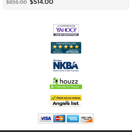
$514.00
$856.00