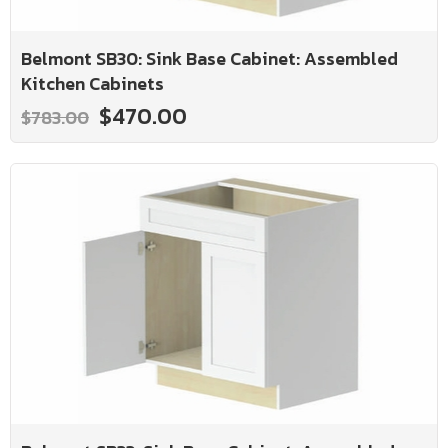
Belmont SB30: Sink Base Cabinet: Assembled
Kitchen Cabinets
$470.00
$783.00