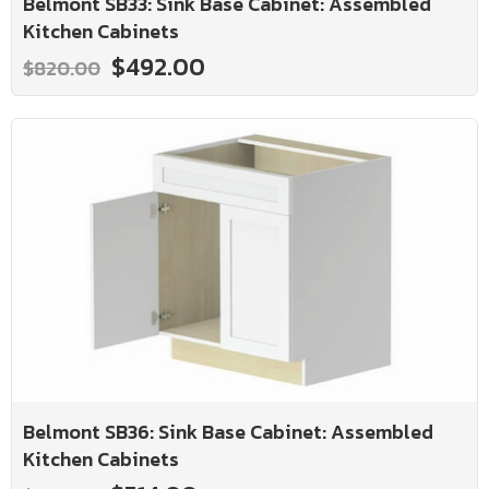
Belmont SB33: Sink Base Cabinet: Assembled
Kitchen Cabinets
$492.00
$820.00
Belmont SB36: Sink Base Cabinet: Assembled
Kitchen Cabinets