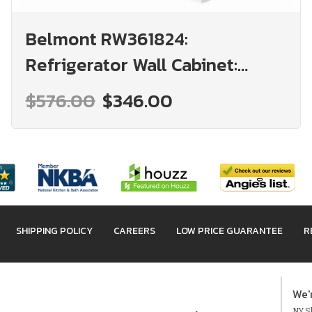
Belmont RW361824:
Refrigerator Wall Cabinet:
Assembled Kitchen Cabinets
$576.00
$346.00
SHIPPING POLICY
CAREERS
LOW PRICE GUARANTEE
R
We'
NY Sh