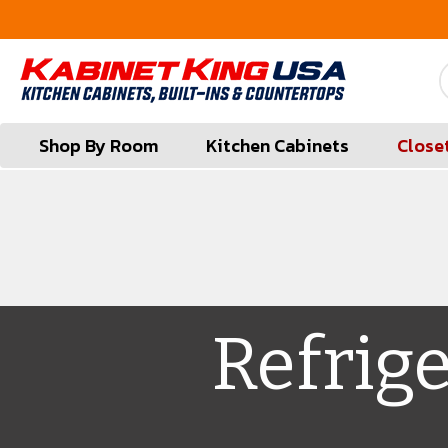
FREE Measures in Queens & Nassau County
Shop By Room
Kitchen Cabinets
Close
Refrig