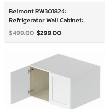
Belmont RW301824:
Refrigerator Wall Cabinet:
Assembled Kitchen Cabinets
$499.00
$299.00