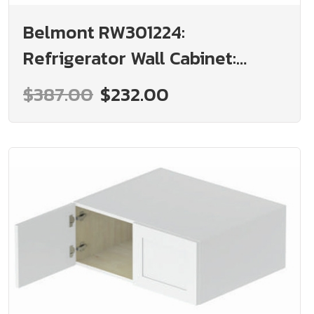
Belmont RW301224:
Refrigerator Wall Cabinet:
Assembled Kitchen Cabinets
$387.00
$232.00