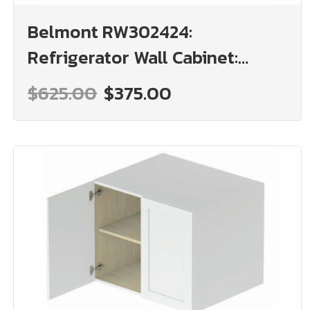
Belmont RW302424:
Refrigerator Wall Cabinet:
Assembled Kitchen Cabinets
$625.00
$375.00