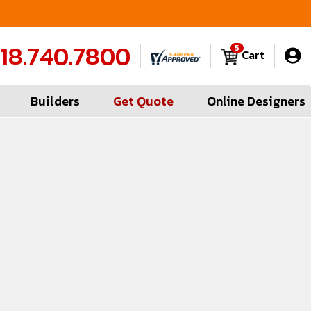
FREE Measures in Queens & Nassau County
C
18.740.7800
5
Cart
Builders
Get Quote
Online Designers