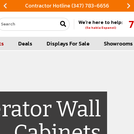
Contractor Hotline (347) 783-6656
7
We're here to help:
Search our site
(Se habla Espanol)
ts
Deals
Displays For Sale
Showrooms
erator Wall
Cabinets