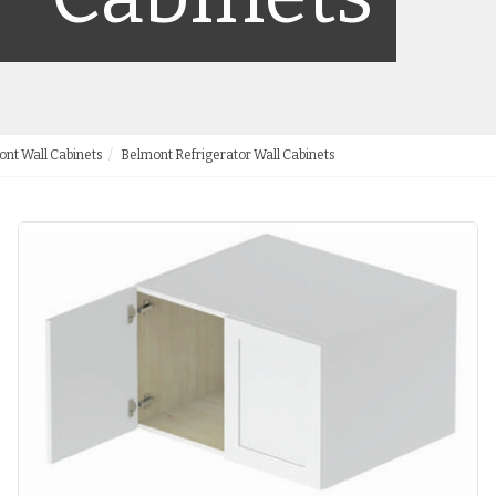
nt Wall Cabinets
Belmont Refrigerator Wall Cabinets