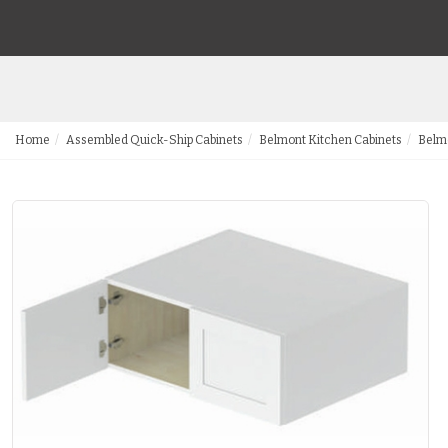
Home
Assembled Quick-Ship Cabinets
Belmont Kitchen Cabinets
Belmo