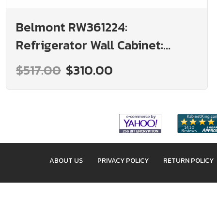
Belmont RW361224:
Refrigerator Wall Cabinet:
Assembled Kitchen Cabinets
$517.00
$310.00
ABOUT US
PRIVACY POLICY
RETURN POLICY