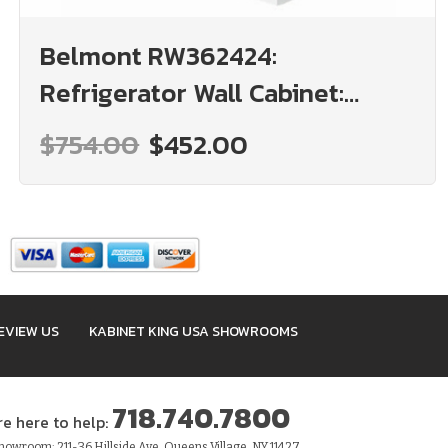
Belmont RW362424:
Refrigerator Wall Cabinet:
Assembled Kitchen Cabinets
$754.00
$452.00
EVIEW US
KABINET KING USA SHOWROOMS
718.740.7800
re here to help:
owroom: 211-36 Hillside Ave, Queens Village, NY 11427