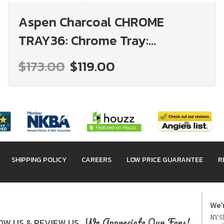
Aspen Charcoal CHROME
TRAY36: Chrome Tray:
Assembled Kitchen Cabinets
$173.00
$119.00
SHIPPING POLICY
CAREERS
LOW PRICE GUARANTEE
R
We'
NY Sh
We Appreciate Our Fans!
W US & REVIEW US.