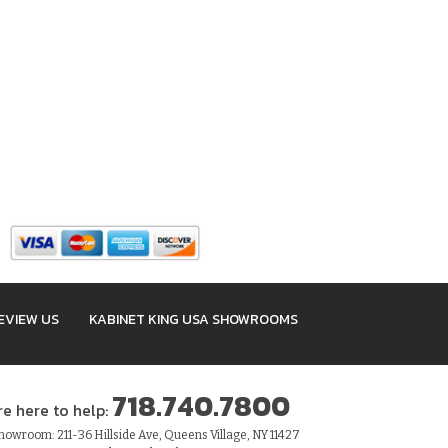
EVIEW US
KABINET KING USA SHOWROOMS
718.740.7800
re here to help:
owroom: 211-36 Hillside Ave, Queens Village, NY 11427