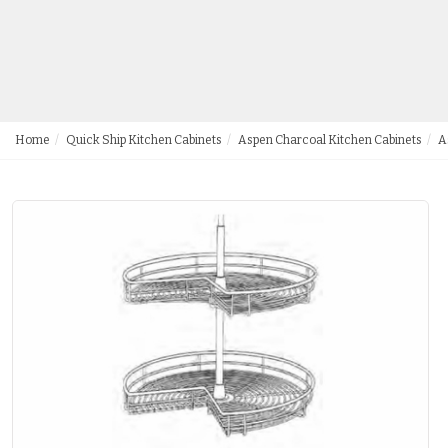
Home
Quick Ship Kitchen Cabinets
Aspen Charcoal Kitchen Cabinets
A