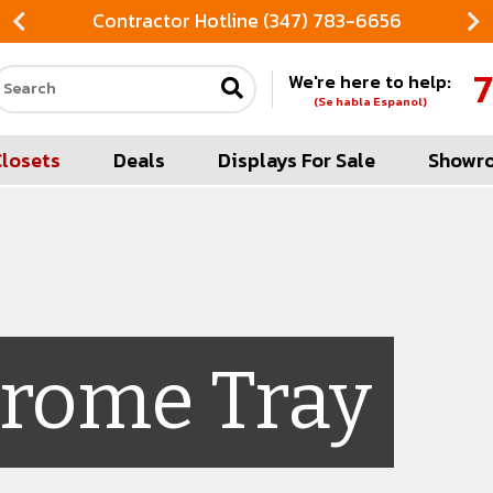
Contractor Hotline (347) 783-6656
7
We're here to help:
Search our site
(Se habla Espanol)
Closets
Deals
Displays For Sale
Showr
rome Tray