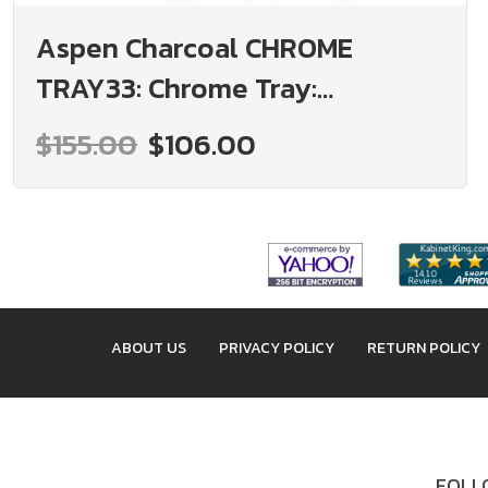
Aspen Charcoal CHROME
TRAY33: Chrome Tray:
Assembled Kitchen Cabinets
$155.00
$106.00
ABOUT US
PRIVACY POLICY
RETURN POLICY
FOLLO