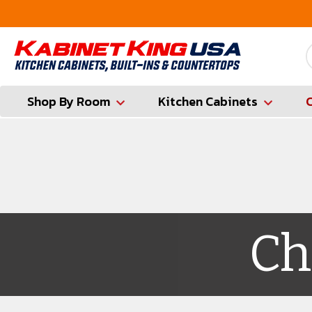
FREE Measures in Queens & Nassau County
Shop By Room
Kitchen Cabinets
Ch