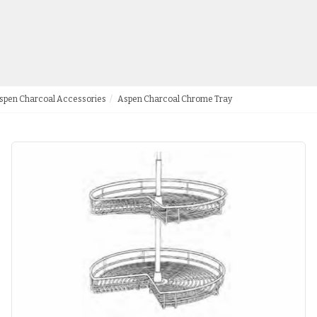
spen Charcoal Accessories
Aspen Charcoal Chrome Tray