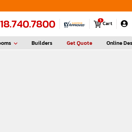
FREE Measures in Queens & Nassau County
C
18.740.7800
5
Cart
ooms
Builders
Get Quote
Online De