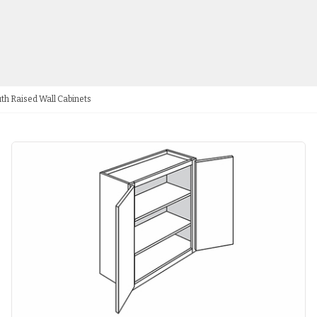
th Raised Wall Cabinets