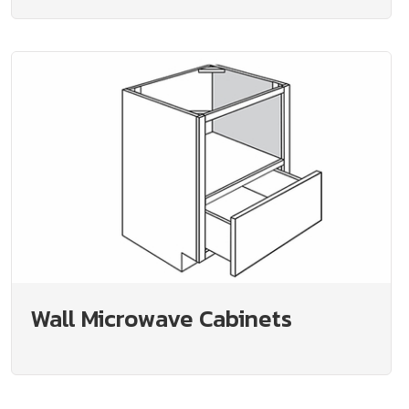
Wall Microwave Cabinets