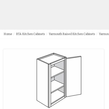
Home
RTA Kitchen Cabinets
Yarmouth Raised Kitchen Cabinets
Yarmou