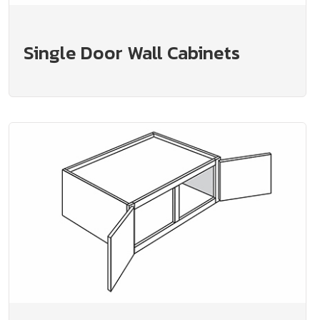
Single Door Wall Cabinets