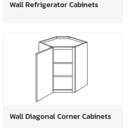
Wall Refrigerator Cabinets
Wall Diagonal Corner Cabinets