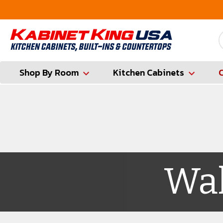
FREE Measures in Queens & Nassau County
Shop By Room
Kitchen Cabinets
Wal