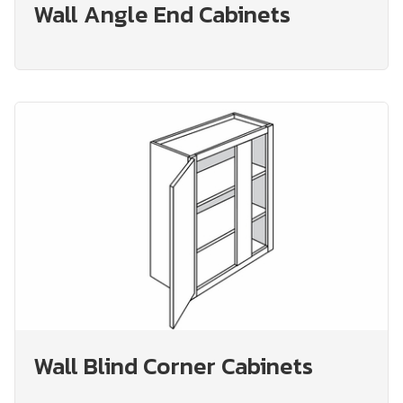
Wall Angle End Cabinets
Wall Blind Corner Cabinets