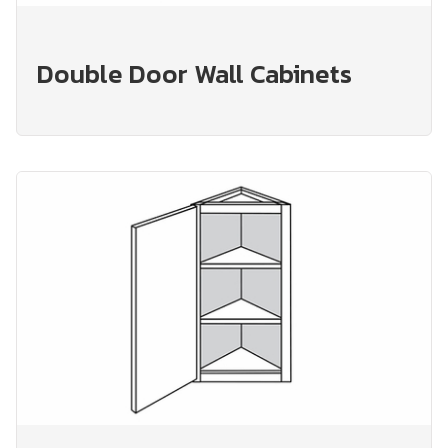
Double Door Wall Cabinets