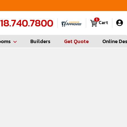
FREE Measures in Queens & Nassau County
C
18.740.7800
5
Cart
ooms
Builders
Get Quote
Online De