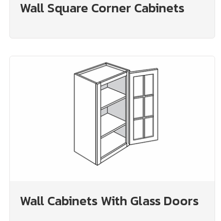
Wall Square Corner Cabinets
Wall Cabinets With Glass Doors