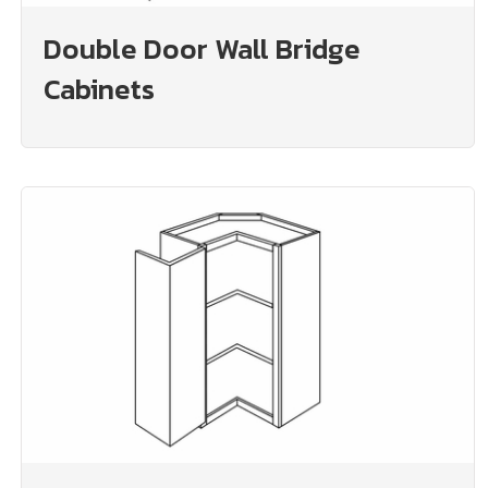
Double Door Wall Bridge
Cabinets