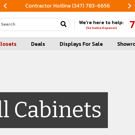
Contractor Hotline (347) 783-6656
7
We're here to help:
Search our site
(Se habla Espanol)
Closets
Deals
Displays For Sale
Showr
l Cabinets