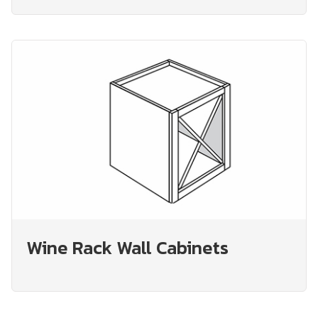
Wine Rack Wall Cabinets