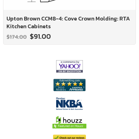
Upton Brown CCM8-4: Cove Crown Molding: RTA
Kitchen Cabinets
$91.00
$174.00