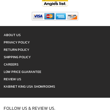
ABOUT US
PRIVACY POLICY
RETURN POLICY
SHIPPING POLICY
CAREERS
LOW PRICE GUARANTEE
REVIEW US
KABINET KING USA SHOWROOMS
FOLLOW US & REVIEW US.