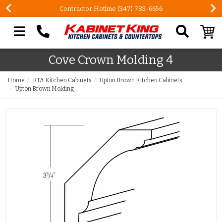
Contractor Hotline (347) 783-6656
Search our site
Cove Crown Molding 4
Home
RTA Kitchen Cabinets
Upton Brown Kitchen Cabinets
Upton Brown Molding