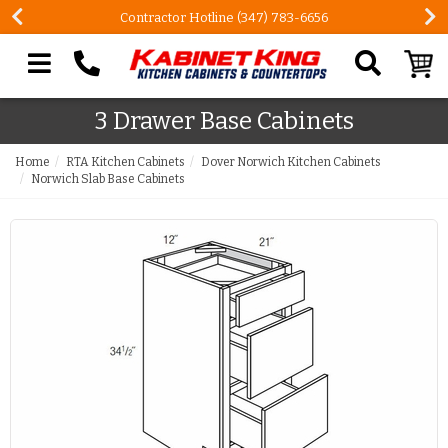
Contractor Hotline (347) 783-6656
Search our site
3 Drawer Base Cabinets
Home
RTA Kitchen Cabinets
Dover Norwich Kitchen Cabinets
Norwich Slab Base Cabinets