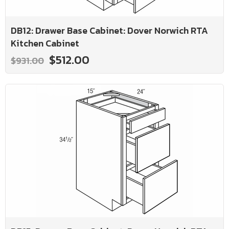
DB12: Drawer Base Cabinet: Dover Norwich RTA
Kitchen Cabinet
$512.00
$931.00