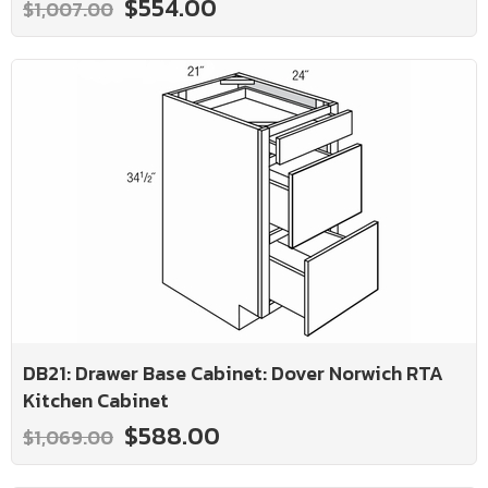
$554.00
$1,007.00
DB21: Drawer Base Cabinet: Dover Norwich RTA
Kitchen Cabinet
$588.00
$1,069.00