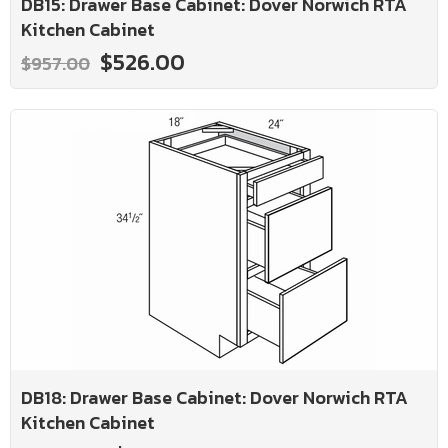
DB15: Drawer Base Cabinet: Dover Norwich RTA
Kitchen Cabinet
$526.00
$957.00
DB18: Drawer Base Cabinet: Dover Norwich RTA
Kitchen Cabinet