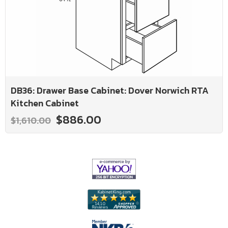
DB36: Drawer Base Cabinet: Dover Norwich RTA
Kitchen Cabinet
$886.00
$1,610.00