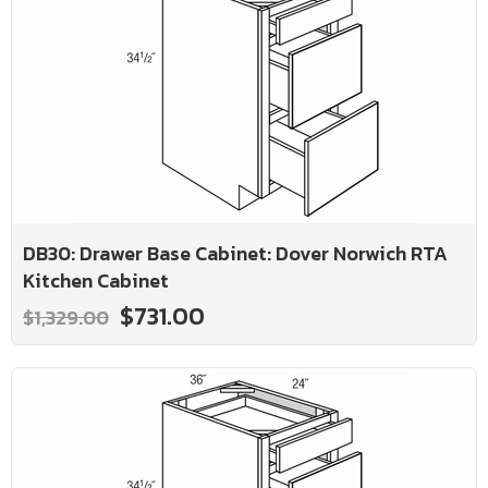
DB30: Drawer Base Cabinet: Dover Norwich RTA
Kitchen Cabinet
$731.00
$1,329.00