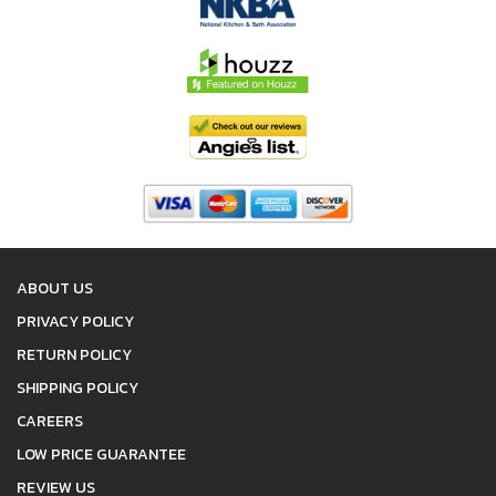
ABOUT US
PRIVACY POLICY
RETURN POLICY
SHIPPING POLICY
CAREERS
LOW PRICE GUARANTEE
REVIEW US