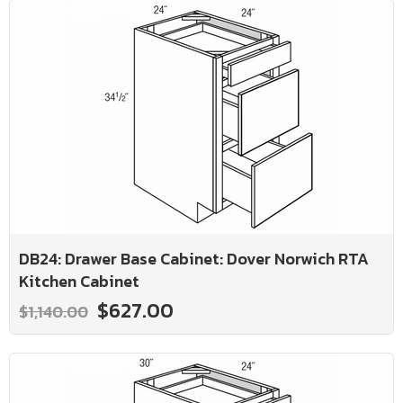
DB24: Drawer Base Cabinet: Dover Norwich RTA
Kitchen Cabinet
$627.00
$1,140.00