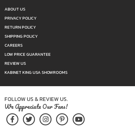
ABOUT US
PRIVACY POLICY
RETURN POLICY
SHIPPING POLICY
CAREERS
LOW PRICE GUARANTEE
REVIEW US
KABINET KING USA SHOWROOMS
FOLLOW US & REVIEW US.
We Appreciate Our Fans!