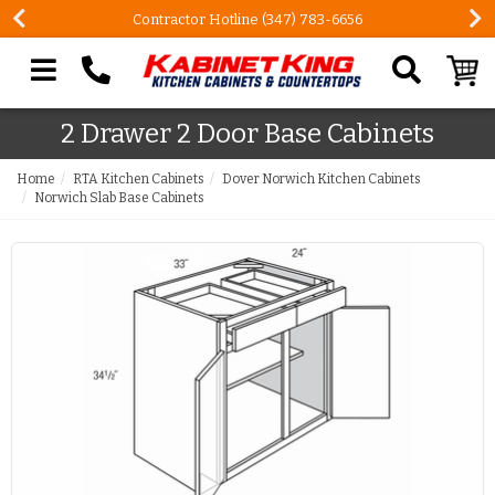
Contractor Hotline (347) 783-6656
Search our site
2 Drawer 2 Door Base Cabinets
Home
RTA Kitchen Cabinets
Dover Norwich Kitchen Cabinets
Norwich Slab Base Cabinets