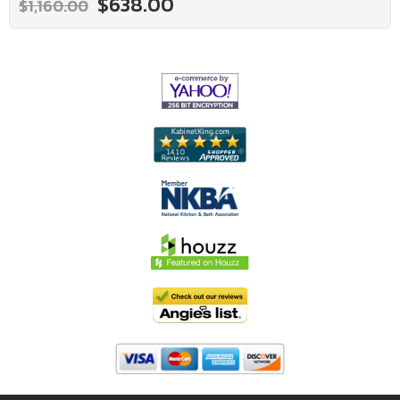
$638.00
$1,160.00