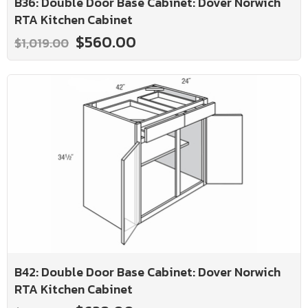
B36: Double Door Base Cabinet: Dover Norwich
RTA Kitchen Cabinet
$560.00
$1,019.00
B42: Double Door Base Cabinet: Dover Norwich
RTA Kitchen Cabinet