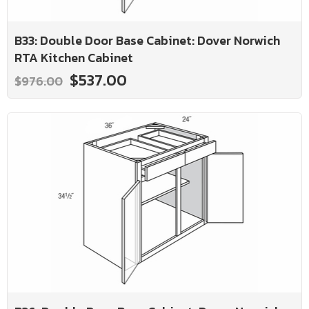
B33: Double Door Base Cabinet: Dover Norwich
RTA Kitchen Cabinet
$537.00
$976.00