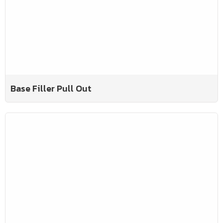
Base Filler Pull Out