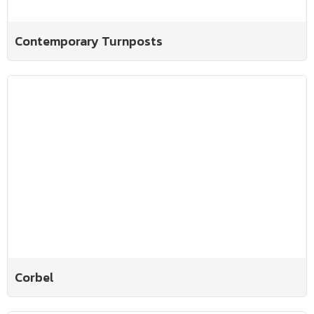
Contemporary Turnposts
Corbel