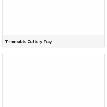
Trimmable Cutlery Tray