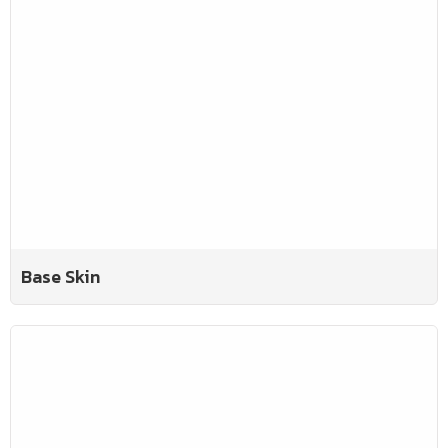
Base Skin