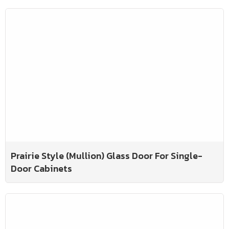
Prairie Style (Mullion) Glass Door For Single-
Door Cabinets