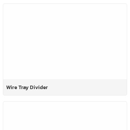
Wire Tray Divider