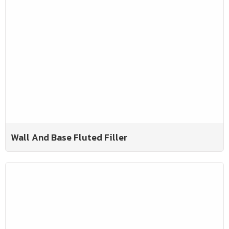
Wall And Base Fluted Filler