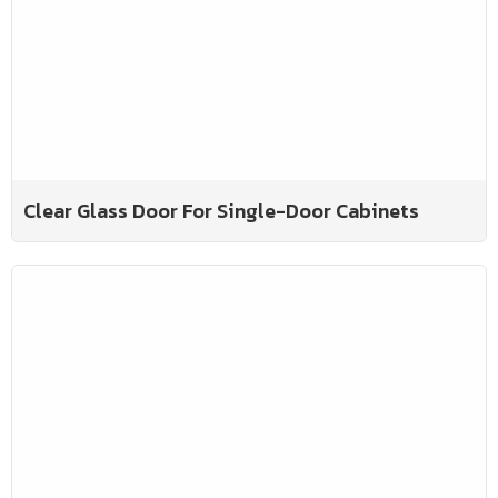
Clear Glass Door For Single-Door Cabinets