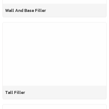
Wall And Base Filler
Tall Filler