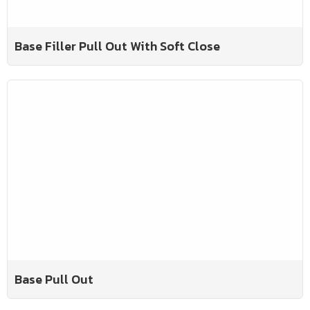
Base Filler Pull Out With Soft Close
Base Pull Out