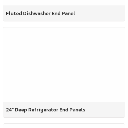
Fluted Dishwasher End Panel
24" Deep Refrigerator End Panels