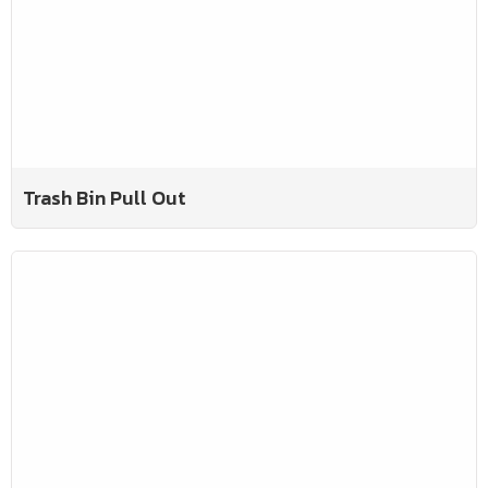
Trash Bin Pull Out