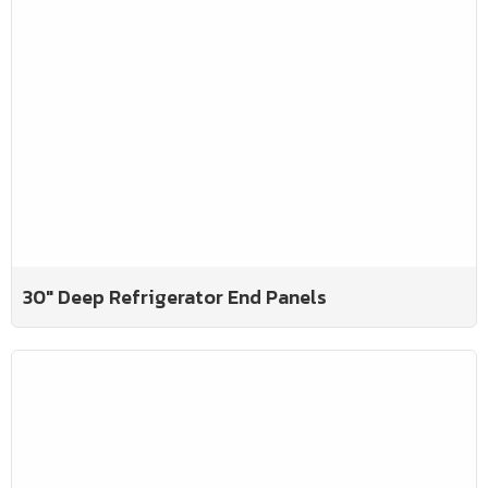
30" Deep Refrigerator End Panels