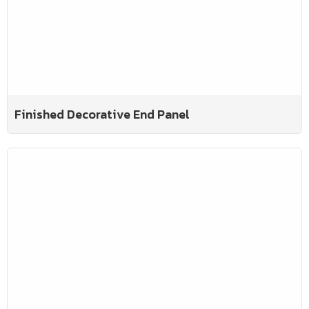
Finished Decorative End Panel