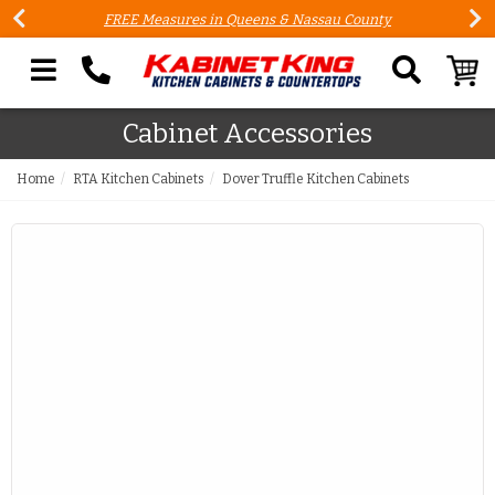
FREE Measures in Queens & Nassau County
Search our site
Cabinet Accessories
Home
RTA Kitchen Cabinets
Dover Truffle Kitchen Cabinets