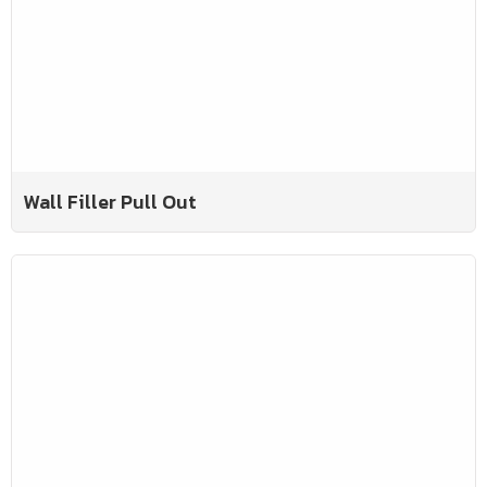
Wall Filler Pull Out