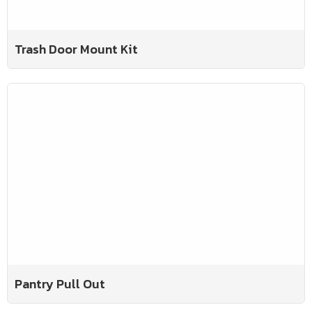
Trash Door Mount Kit
Pantry Pull Out