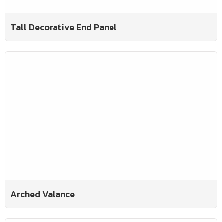
Tall Decorative End Panel
Arched Valance