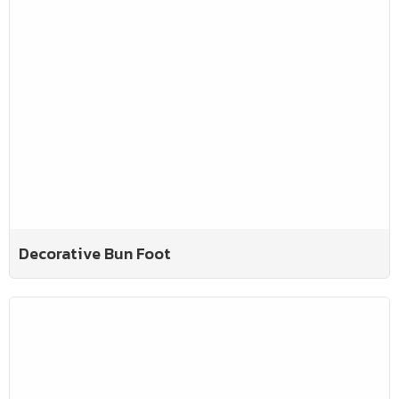
Decorative Bun Foot