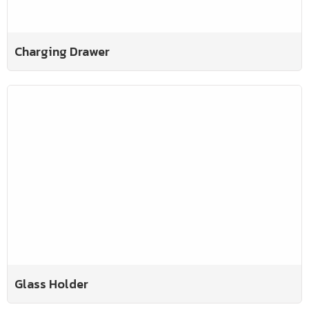
Charging Drawer
Glass Holder