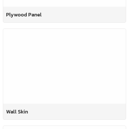
Plywood Panel
Wall Skin