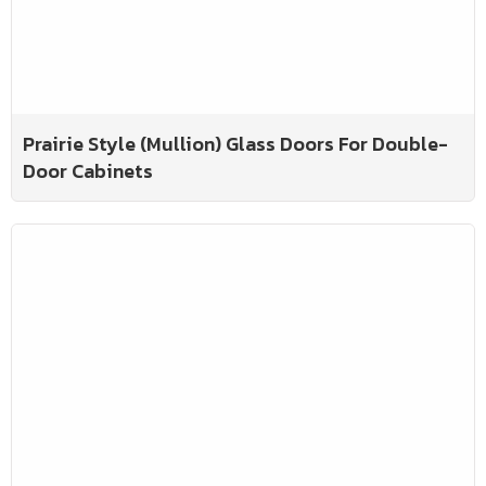
Prairie Style (Mullion) Glass Doors For Double-
Door Cabinets