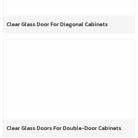
Clear Glass Door For Diagonal Cabinets
Clear Glass Doors For Double-Door Cabinets