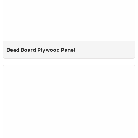
Bead Board Plywood Panel