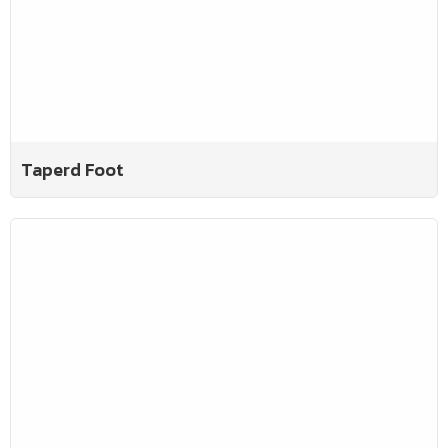
Taperd Foot