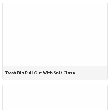
Trash Bin Pull Out With Soft Close