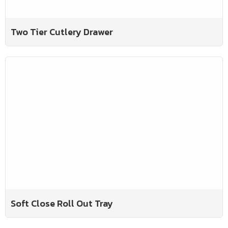
Two Tier Cutlery Drawer
Soft Close Roll Out Tray