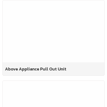
Above Appliance Pull Out Unit