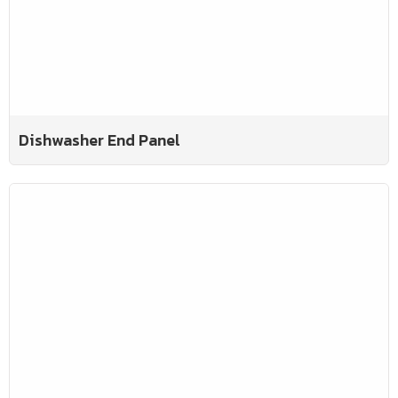
Dishwasher End Panel