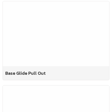
Base Glide Pull Out