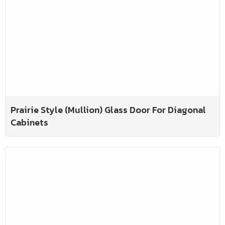
Prairie Style (Mullion) Glass Door For Diagonal
Cabinets