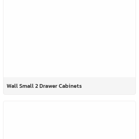
Wall Small 2 Drawer Cabinets