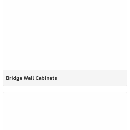
Bridge Wall Cabinets