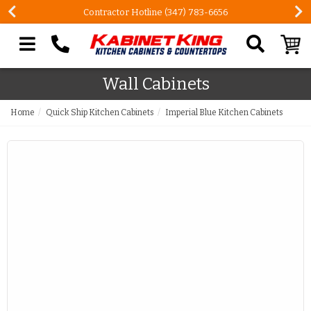
Contractor Hotline (347) 783-6656
Search our site
Wall Cabinets
Home
Quick Ship Kitchen Cabinets
Imperial Blue Kitchen Cabinets