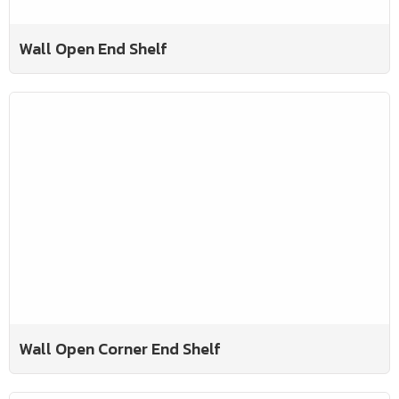
Wall Open End Shelf
Wall Open Corner End Shelf