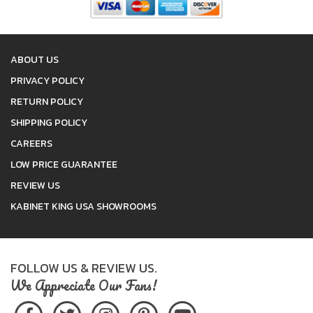
ABOUT US
PRIVACY POLICY
RETURN POLICY
SHIPPING POLICY
CAREERS
LOW PRICE GUARANTEE
REVIEW US
KABINET KING USA SHOWROOMS
FOLLOW US & REVIEW US.
We Appreciate Our Fans!