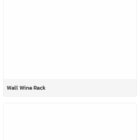
Wall Wine Rack