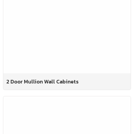
2 Door Mullion Wall Cabinets