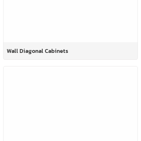
Wall Diagonal Cabinets