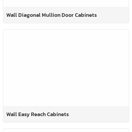
Wall Diagonal Mullion Door Cabinets
Wall Easy Reach Cabinets