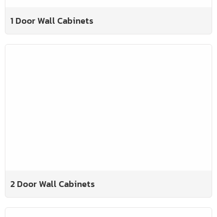
1 Door Wall Cabinets
2 Door Wall Cabinets