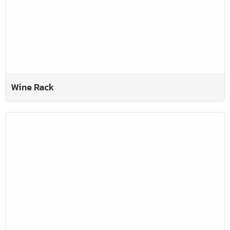
Wine Rack