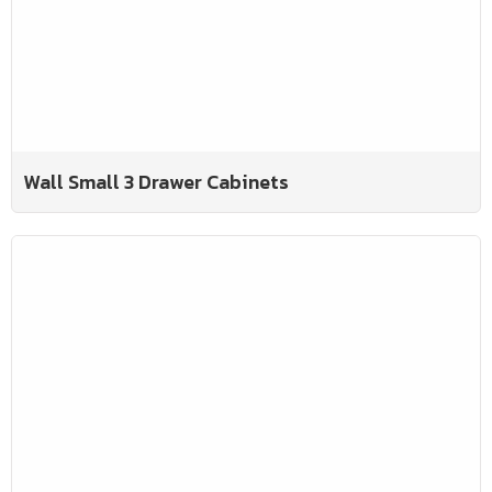
Wall Small 3 Drawer Cabinets