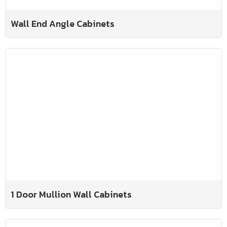
Wall End Angle Cabinets
1 Door Mullion Wall Cabinets