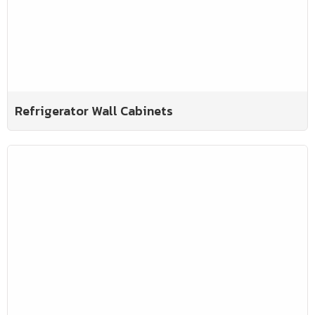
Refrigerator Wall Cabinets