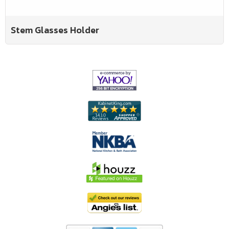
Stem Glasses Holder