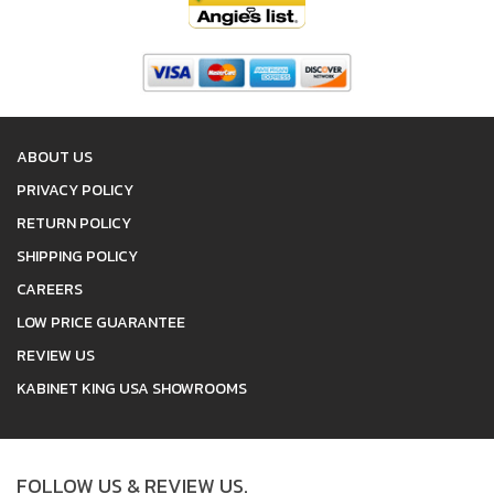
ABOUT US
PRIVACY POLICY
RETURN POLICY
SHIPPING POLICY
CAREERS
LOW PRICE GUARANTEE
REVIEW US
KABINET KING USA SHOWROOMS
FOLLOW US & REVIEW US.