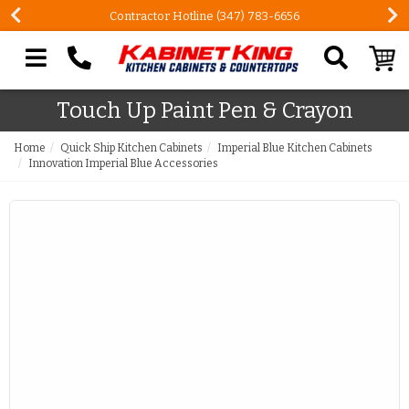
Contractor Hotline (347) 783-6656
Search our site
Touch Up Paint Pen & Crayon
Home
Quick Ship Kitchen Cabinets
Imperial Blue Kitchen Cabinets
Innovation Imperial Blue Accessories