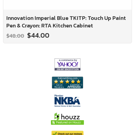
Innovation Imperial Blue TKITP: Touch Up Paint
Pen & Crayon: RTA Kitchen Cabinet
$44.00
$48.00