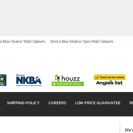
a Blue Shaker Wall Cabinets
Xterra Blue Shaker Open Wall Cabinets
SHIPPING POLICY
CAREERS
LOW PRICE GUARANTEE
R
We'