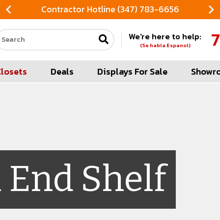
Contractor Hotline (347) 783-6656
7
We're here to help:
Search our site
(Se habla Espanol)
Closets
Deals
Displays For Sale
Showr
 End Shelf