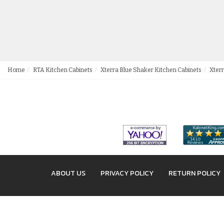
Home
RTA Kitchen Cabinets
Xterra Blue Shaker Kitchen Cabinets
Xterr
ABOUT US
PRIVACY POLICY
RETURN POLICY