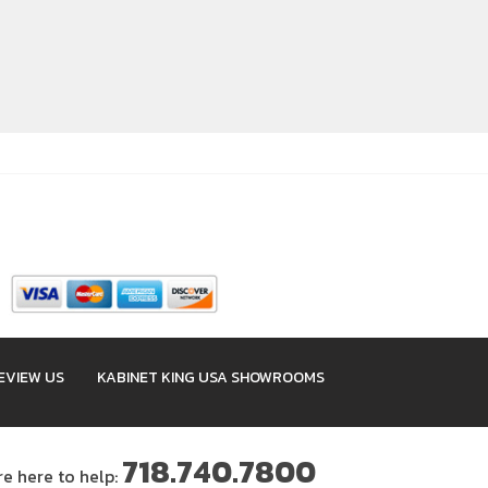
EVIEW US
KABINET KING USA SHOWROOMS
718.740.7800
re here to help: