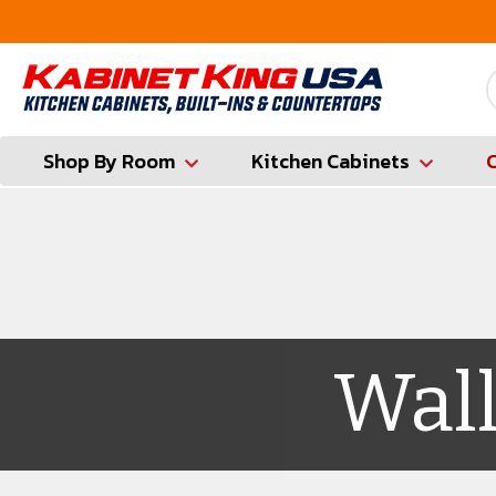
FREE Measures in Queens & Nassau County
Shop By Room
Kitchen Cabinets
Wall