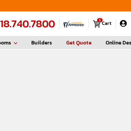
FREE Measures in Queens & Nassau County
C
18.740.7800
5
Cart
ooms
Builders
Get Quote
Online De