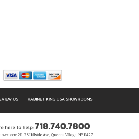
EVIEW US
KABINET KING USA SHOWROOMS
718.740.7800
re here to help:
owroom: 211-36 Hillside Ave, Queens Village, NY 11427