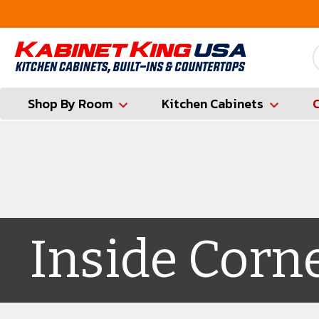
FREE Measures in Queens & Nassau County
Shop By Room
Kitchen Cabinets
Inside Corn