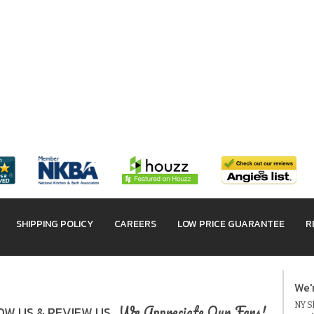
SHIPPING POLICY
CAREERS
LOW PRICE GUARANTEE
R
We'
NY Sh
We Appreciate Our Fans!
W US & REVIEW US.