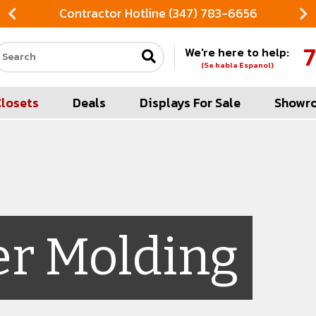
Contractor Hotline (347) 783-6656
7
We're here to help:
Search our site
(Se habla Espanol)
Closets
Deals
Displays For Sale
Showr
er Molding