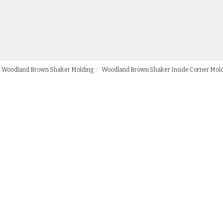
Woodland Brown Shaker Molding
Woodland Brown Shaker Inside Corner Mol