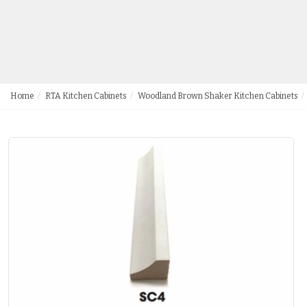
Home
RTA Kitchen Cabinets
Woodland Brown Shaker Kitchen Cabinets