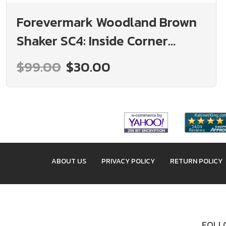
Forevermark Woodland Brown
Shaker SC4: Inside Corner
Molding: RTA Kitchen Cabinet
$99.00
$30.00
ABOUT US
PRIVACY POLICY
RETURN POLICY
FOLLO