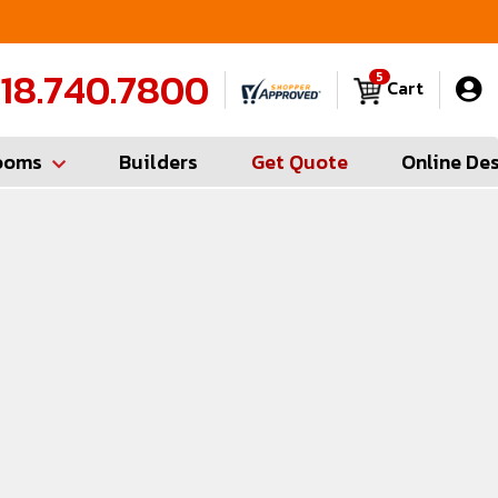
FREE Measures in Queens & Nassau County
C
18.740.7800
5
Cart
ooms
Builders
Get Quote
Online De