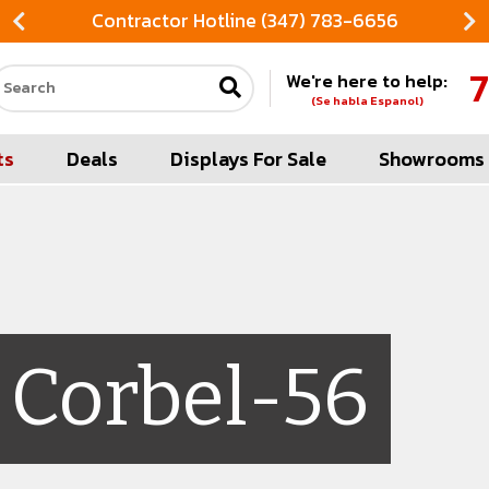
Contractor Hotline (347) 783-6656
7
We're here to help:
Search our site
(Se habla Espanol)
ts
Deals
Displays For Sale
Showrooms
Corbel-56