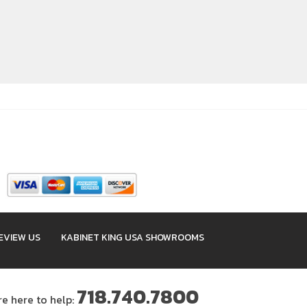
EVIEW US
KABINET KING USA SHOWROOMS
718.740.7800
re here to help: