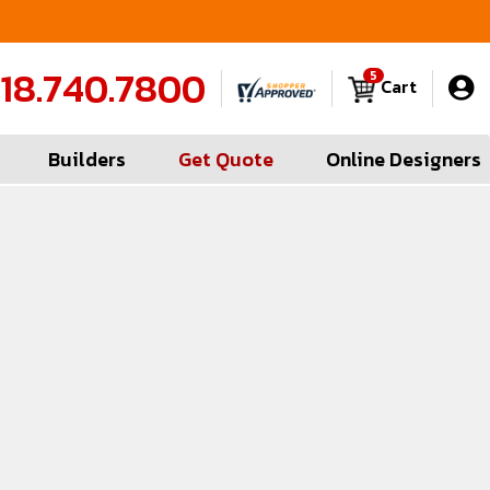
FREE Measures in Queens & Nassau County
C
18.740.7800
5
Cart
Builders
Get Quote
Online Designers