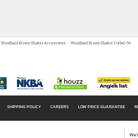
Woodland Brown Shaker Accessories
Woodland Brown Shaker Corbel-56
SHIPPING POLICY
CAREERS
LOW PRICE GUARANTEE
R
We'