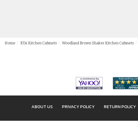
Home
RTA Kitchen Cabinets
Woodland Brown Shaker Kitchen Cabinets
ABOUT US
PRIVACY POLICY
RETURN POLICY