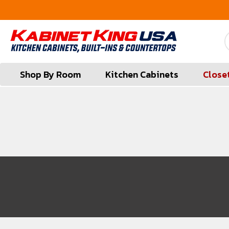
FREE Measures in Queens & Nassau County
Shop By Room
Kitchen Cabinets
Close