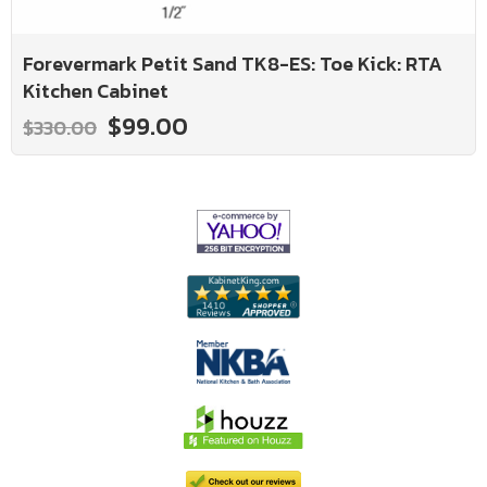
Forevermark Petit Sand TK8-ES: Toe Kick: RTA
Kitchen Cabinet
$99.00
$330.00