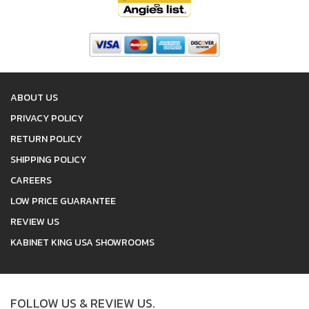
ABOUT US
PRIVACY POLICY
RETURN POLICY
SHIPPING POLICY
CAREERS
LOW PRICE GUARANTEE
REVIEW US
KABINET KING USA SHOWROOMS
FOLLOW US & REVIEW US.