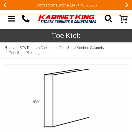
Contractor Hotline (347) 783-6656
Search our site
Toe Kick
Home
RTA Kitchen Cabinets
Petit Sand Kitchen Cabinets
Petit Sand Molding