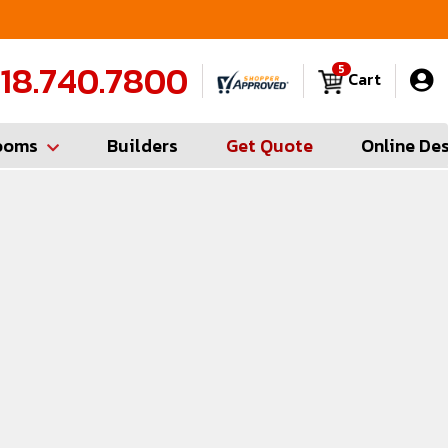
FREE Measures in Queens & Nassau County
C
18.740.7800
5
Cart
ooms
Builders
Get Quote
Online De