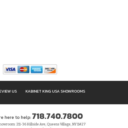
EVIEW US
KABINET KING USA SHOWROOMS
718.740.7800
re here to help:
owroom: 211-36 Hillside Ave, Queens Village, NY 11427