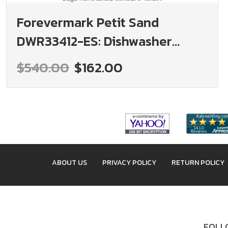
Forevermark Petit Sand
DWR33412-ES: Dishwasher
Panel With 3" Return: RTA
$540.00
$162.00
Kitchen Cabinet
ABOUT US
PRIVACY POLICY
RETURN POLICY
FOLLO