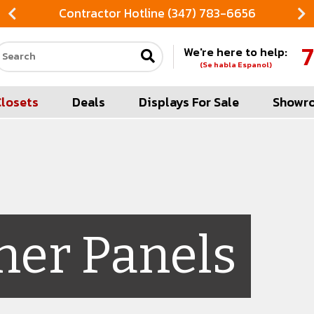
Contractor Hotline (347) 783-6656
7
We're here to help:
Search our site
(Se habla Espanol)
Closets
Deals
Displays For Sale
Showr
her Panels