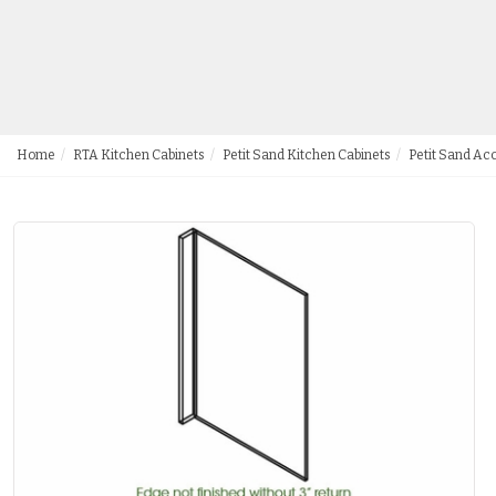
Home
RTA Kitchen Cabinets
Petit Sand Kitchen Cabinets
Petit Sand Ac