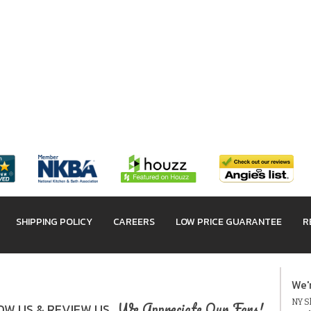
SHIPPING POLICY
CAREERS
LOW PRICE GUARANTEE
R
We'
NY Sh
We Appreciate Our Fans!
W US & REVIEW US.