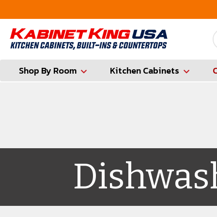
FREE Measures in Queens & Nassau County
Shop By Room
Kitchen Cabinets
Dishwas