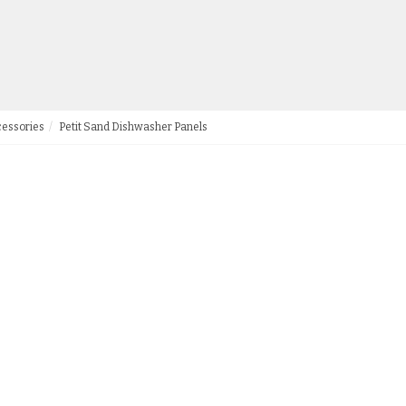
cessories
Petit Sand Dishwasher Panels