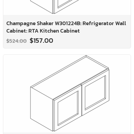
Champagne Shaker W301224B: Refrigerator Wall
Cabinet: RTA Kitchen Cabinet
$157.00
$524.00