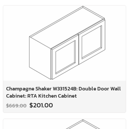
Champagne Shaker W331524B: Double Door Wall
Cabinet: RTA Kitchen Cabinet
$201.00
$669.00