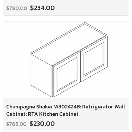
$234.00
$780.00
Champagne Shaker W302424B: Refrigerator Wall
Cabinet: RTA Kitchen Cabinet
$230.00
$765.00