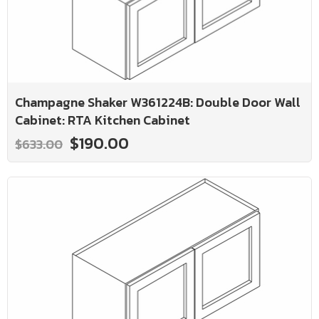
Champagne Shaker W361224B: Double Door Wall
Cabinet: RTA Kitchen Cabinet
$190.00
$633.00