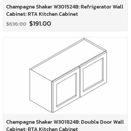
Champagne Shaker W301524B: Refrigerator Wall
Cabinet: RTA Kitchen Cabinet
$191.00
$636.00
Champagne Shaker W301824B: Double Door Wall
Cabinet: RTA Kitchen Cabinet