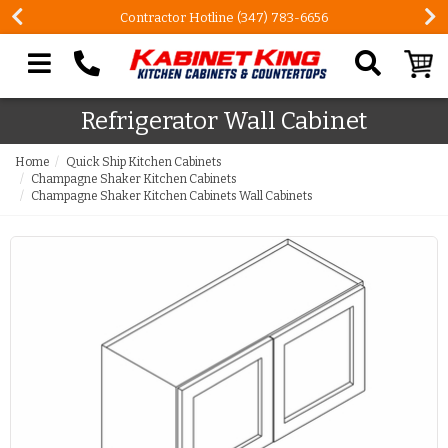
Contractor Hotline (347) 783-6656
Search our site
Refrigerator Wall Cabinet
Home
Quick Ship Kitchen Cabinets
Champagne Shaker Kitchen Cabinets
Champagne Shaker Kitchen Cabinets Wall Cabinets