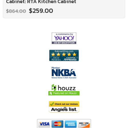
Cabinet: RTA Kitchen Cabinet
$259.00
$864.00