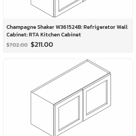
Champagne Shaker W361524B: Refrigerator Wall
Cabinet: RTA Kitchen Cabinet
$211.00
$702.00