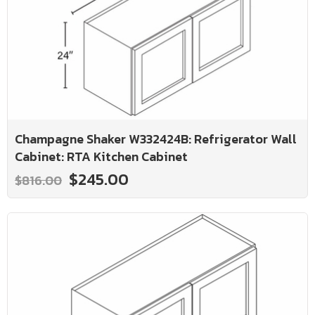
Champagne Shaker W332424B: Refrigerator Wall
Cabinet: RTA Kitchen Cabinet
$245.00
$816.00