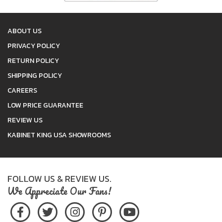
ABOUT US
PRIVACY POLICY
RETURN POLICY
SHIPPING POLICY
CAREERS
LOW PRICE GUARANTEE
REVIEW US
KABINET KING USA SHOWROOMS
FOLLOW US & REVIEW US.
We Appreciate Our Fans!