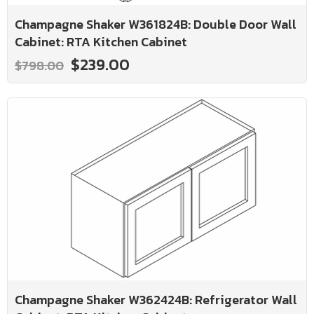
Champagne Shaker W361824B: Double Door Wall
Cabinet: RTA Kitchen Cabinet
$239.00
$798.00
Champagne Shaker W362424B: Refrigerator Wall