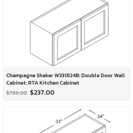
Champagne Shaker W331824B: Double Door Wall
Cabinet: RTA Kitchen Cabinet
$237.00
$789.00