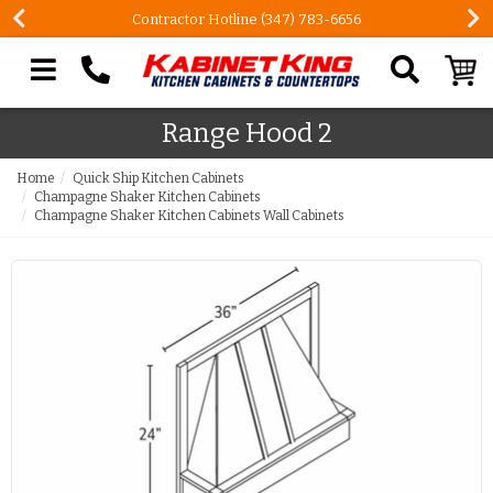
Contractor Hotline (347) 783-6656
Search our site
Range Hood 2
Home
Quick Ship Kitchen Cabinets
Champagne Shaker Kitchen Cabinets
Champagne Shaker Kitchen Cabinets Wall Cabinets