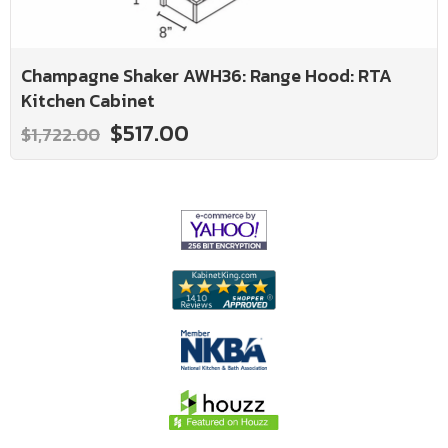
Champagne Shaker AWH36: Range Hood: RTA
Kitchen Cabinet
$517.00
$1,722.00