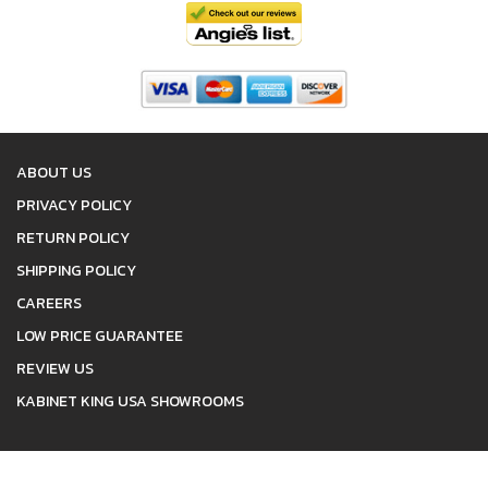
ABOUT US
PRIVACY POLICY
RETURN POLICY
SHIPPING POLICY
CAREERS
LOW PRICE GUARANTEE
REVIEW US
KABINET KING USA SHOWROOMS