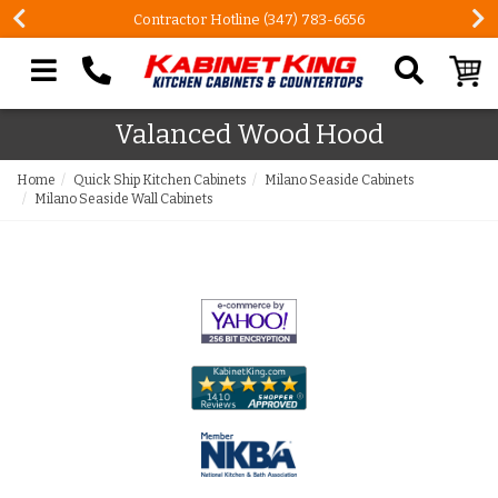
Contractor Hotline (347) 783-6656
Search our site
Valanced Wood Hood
Home
Quick Ship Kitchen Cabinets
Milano Seaside Cabinets
Milano Seaside Wall Cabinets