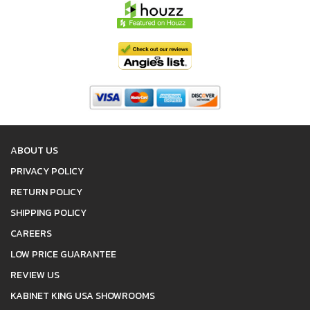
ABOUT US
PRIVACY POLICY
RETURN POLICY
SHIPPING POLICY
CAREERS
LOW PRICE GUARANTEE
REVIEW US
KABINET KING USA SHOWROOMS