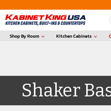
FREE Measures in Queens & Nassau County
Shop By Room
Kitchen Cabinets
Shaker Ba