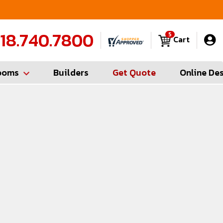
FREE Measures in Queens & Nassau County
C
18.740.7800
5
Cart
ooms
Builders
Get Quote
Online De