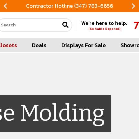
Contractor Hotline (347) 783-6656
7
We're here to help:
Search our site
(Se habla Espanol)
Closets
Deals
Displays For Sale
Showr
se Molding