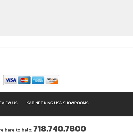
EVIEW US
KABINET KING USA SHOWROOMS
718.740.7800
re here to help: