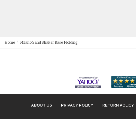
Home
Milano Sand Shaker Base Molding
ABOUT US
PRIVACY POLICY
RETURN POLICY