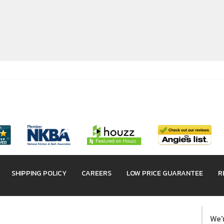
SHIPPING POLICY
CAREERS
LOW PRICE GUARANTEE
R
We'