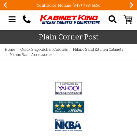
Contractor Hotline (347) 783-6656
Search our site
Plain Corner Post
Home
Quick Ship Kitchen Cabinets
Milano Sand Kitchen Cabinets
Milano Sand Accessories