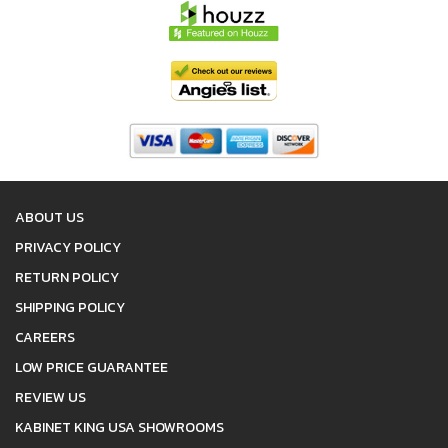
ABOUT US
PRIVACY POLICY
RETURN POLICY
SHIPPING POLICY
CAREERS
LOW PRICE GUARANTEE
REVIEW US
KABINET KING USA SHOWROOMS